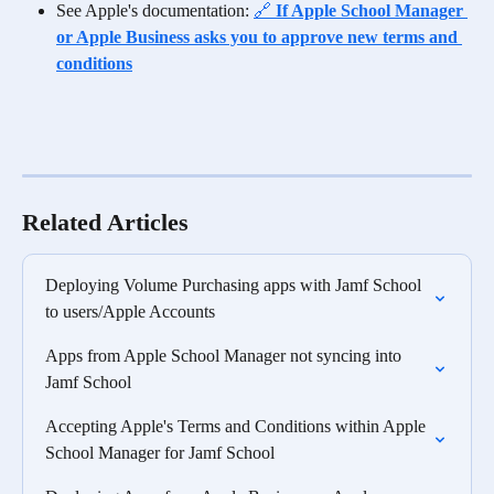
See Apple's documentation: 
🔗 
If Apple School Manager 
or Apple Business asks you to approve new terms and 
conditions
Related Articles
Deploying Volume Purchasing apps with Jamf School 
to users/Apple Accounts
Apps from Apple School Manager not syncing into 
Jamf School
Accepting Apple's Terms and Conditions within Apple 
School Manager for Jamf School