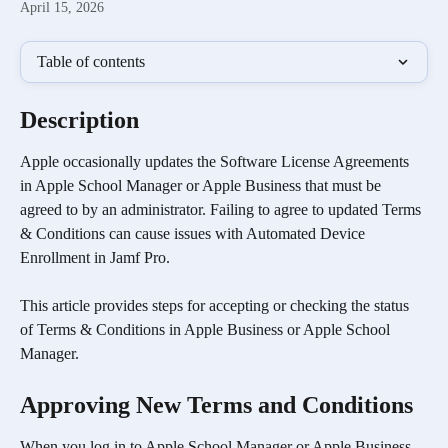
April 15, 2026
Table of contents
Description
Apple occasionally updates the Software License Agreements 
in Apple School Manager or Apple Business that must be 
agreed to by an administrator. Failing to agree to updated Terms 
& Conditions can cause issues with Automated Device 
Enrollment in Jamf Pro.
This article provides steps for accepting or checking the status 
of Terms & Conditions in Apple Business or Apple School 
Manager.
Approving New Terms and Conditions
When you log in to Apple School Manager or Apple Business 