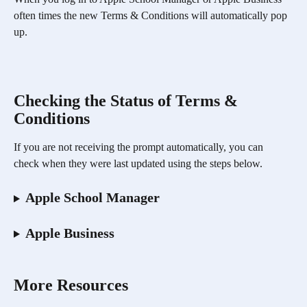
often times the new Terms & Conditions will automatically pop 
up. 
Checking the Status of Terms & 
Conditions 
If you are not receiving the prompt automatically, you can 
check when they were last updated using the steps below. 
Apple School Manager
Apple Business
More Resources