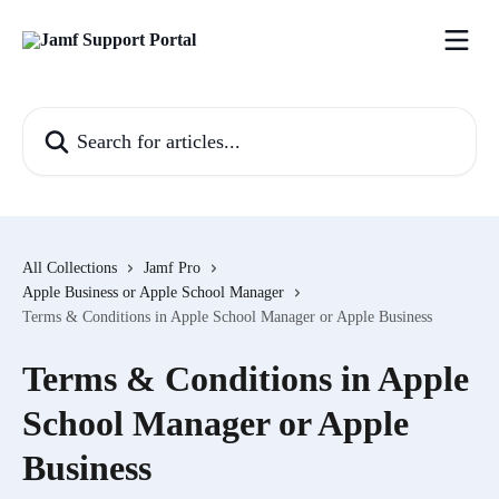
Skip to main content
Search for articles...
All Collections
Jamf Pro
Apple Business or Apple School Manager
Terms & Conditions in Apple School Manager or Apple Business
Terms & Conditions in Apple
School Manager or Apple
Business