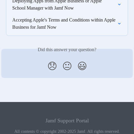
Deploying Apps from Apple Business or Apple 
School Manager with Jamf Now
Accepting Apple's Terms and Conditions within Apple 
Business for Jamf Now
Did this answer your question?
😞
😐
😃
Jamf Support Portal
All contents © copyright 2002-2025 Jamf. All rights reserved.