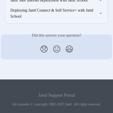
Jamf Safe Internet deployment with Jamf School
Deploying Jamf Connect & Self Service+ with Jamf 
School
Did this answer your question?
😞
😐
😃
Jamf Support Portal
All contents © copyright 2002-2025 Jamf. All rights reserved.