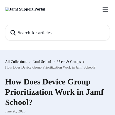
Skip to main content
Search for articles...
All Collections
Jamf School
Users & Groups
How Does Device Group Prioritization Work in Jamf School?
How Does Device Group
Prioritization Work in Jamf
School?
June 20, 2025