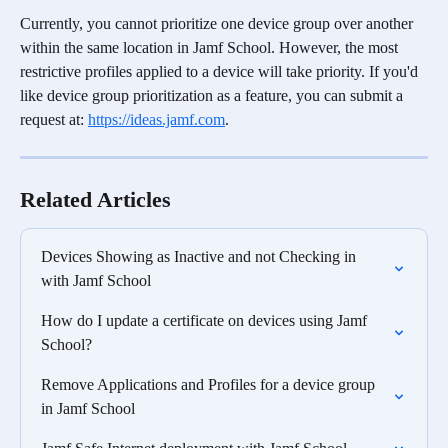
Currently, you cannot prioritize one device group over another 
within the same location in Jamf School. However, the most 
restrictive profiles applied to a device will take priority. If you'd 
like device group prioritization as a feature, you can submit a 
request at: 
https://ideas.jamf.com
.
Related Articles
Devices Showing as Inactive and not Checking in 
with Jamf School
How do I update a certificate on devices using Jamf 
School?
Remove Applications and Profiles for a device group 
in Jamf School