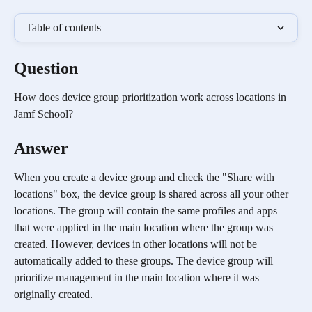
Table of contents
Question
How does device group prioritization work across locations in 
Jamf School?
Answer
When you create a device group and check the "Share with 
locations" box, the device group is shared across all your other 
locations. The group will contain the same profiles and apps 
that were applied in the main location where the group was 
created. However, devices in other locations will not be 
automatically added to these groups. The device group will 
prioritize management in the main location where it was 
originally created.