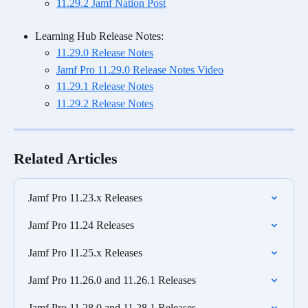
11.29.2 Jamf Nation Post
Learning Hub Release Notes:
11.29.0 Release Notes
Jamf Pro 11.29.0 Release Notes Video
11.29.1 Release Notes
11.29.2 Release Notes
Related Articles
Jamf Pro 11.23.x Releases
Jamf Pro 11.24 Releases
Jamf Pro 11.25.x Releases
Jamf Pro 11.26.0 and 11.26.1 Releases
Jamf Pro 11.28.0 and 11.28.1 Releases