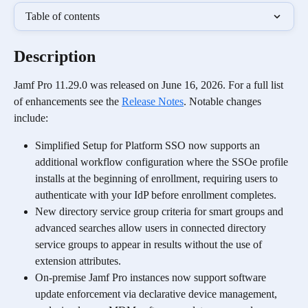
Table of contents
Description
Jamf Pro 11.29.0 was released on June 16, 2026. For a full list 
of enhancements see the 
Release Notes
. Notable changes 
include:
Simplified Setup for Platform SSO now supports an 
additional workflow configuration where the SSOe profile 
installs at the beginning of enrollment, requiring users to 
authenticate with your IdP before enrollment completes.
New directory service group criteria for smart groups and 
advanced searches allow users in connected directory 
service groups to appear in results without the use of 
extension attributes.
On-premise Jamf Pro instances now support software 
update enforcement via declarative device management, 