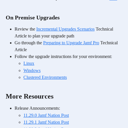
On Premise Upgrades
Review the 
Incremental Upgrades Scenarios
 Technical 
Article to plan your upgrade path
Go through the 
Preparing to Upgrade Jamf Pro
 Technical 
Article
Follow the upgrade instructions for your environment:
Linux
Windows
Clustered Environments
More Resources
Release Announcements:
11.29.0 Jamf Nation Post
11.29.1 Jamf Nation Post