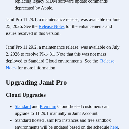
replacing legacy MDM software update commands 
deprecated by Apple.
Jamf Pro 11.29.1, a maintenance release, was available on June 
25, 2026. See the 
Release Notes
 for the enhancements and 
issues resolved in this version. 
Jamf Pro 11.29.2, a maintenance release, was available on July 
2, 2026 to resolve PI-1431. Note that this was not mass 
deployed to Standard Cloud environments. See the  
Release 
Notes
 for more information. 
Upgrading Jamf Pro
Cloud Upgrades
Standard
 and 
Premium
 Cloud-hosted customers can 
upgrade to 11.29.1 manually in Jamf Account.
Standard hosted Jamf Pro instances and free sandbox 
environments will be updated based on the schedule 
here
.