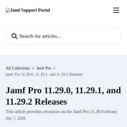
Skip to main content
Search for articles...
All Collections
Jamf Pro
Jamf Pro 11.29.0, 11.29.1, and 11.29.2 Releases
Jamf Pro 11.29.0, 11.29.1, and
11.29.2 Releases
This article provides resources on the Jamf Pro 11.29.0 release.
July 7, 2026