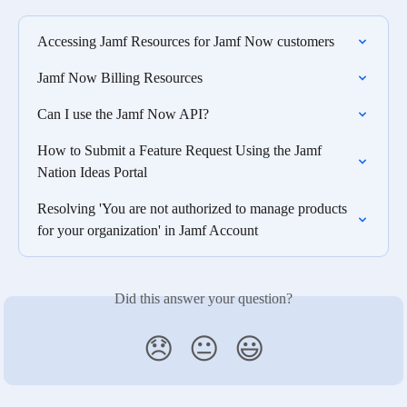
Accessing Jamf Resources for Jamf Now customers
Jamf Now Billing Resources
Can I use the Jamf Now API?
How to Submit a Feature Request Using the Jamf 
Nation Ideas Portal
Resolving 'You are not authorized to manage products 
for your organization' in Jamf Account
Did this answer your question?
😞
😐
😃