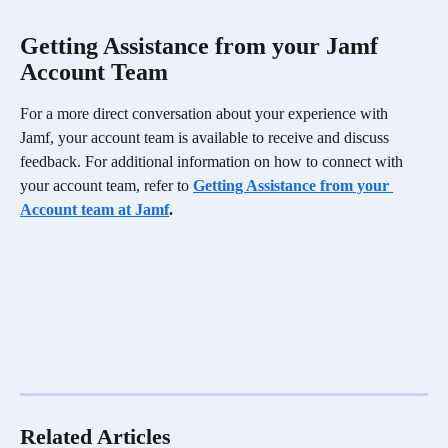
Getting Assistance from your Jamf 
Account Team
For a more direct conversation about your experience with 
Jamf, your account team is available to receive and discuss 
feedback. For additional information on how to connect with 
your account team, refer to 
Getting Assistance from your 
Account team at Jamf
.
Related Articles