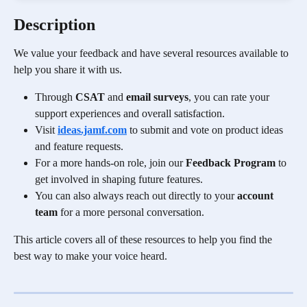
Description
We value your feedback and have several resources available to 
help you share it with us. 
Through 
CSAT
 and 
email surveys
, you can rate your 
support experiences and overall satisfaction. 
Visit 
ideas.jamf.com
 to submit and vote on product ideas 
and feature requests.
For a more hands-on role, join our 
Feedback Program
 to 
get involved in shaping future features. 
You can also always reach out directly to your 
account 
team
 for a more personal conversation. 
This article covers all of these resources to help you find the 
best way to make your voice heard.