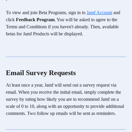
To view and join Beta Programs, sign in to 
Jamf Account
 and 
click 
Feedback Program
. You will be asked to agree to the 
Terms and Conditions if you haven't already. Then, available 
betas for Jamf Products will be displayed.
Email Survey Requests
At least once a year, Jamf will send out a survey request via 
email. When you receive the initial email, simply complete the 
survey by rating how likely you are to recommend Jamf on a 
scale of 0 to 10, along with an opportunity to provide additional 
comments. Two follow up emails will be sent as reminders.