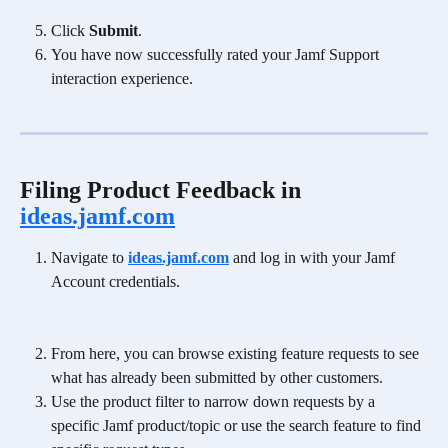
Click 
Submit
.
You have now successfully rated your Jamf Support 
interaction experience. 
Filing Product Feedback in 
ideas.jamf.com
Navigate to 
ideas.jamf.com
 and log in with your Jamf 
Account credentials.
From here, you can browse existing feature requests to see 
what has already been submitted by other customers.
Use the product filter to narrow down requests by a 
specific Jamf product/topic or use the search feature to find 