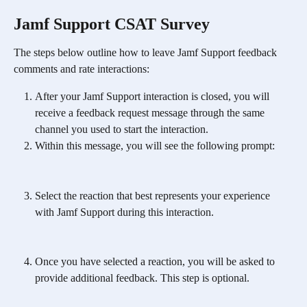
Jamf Support CSAT Survey
The steps below outline how to leave Jamf Support feedback 
comments and rate interactions: 
After your Jamf Support interaction is closed, you will 
receive a feedback request message through the same 
channel you used to start the interaction.
Within this message, you will see the following prompt:
Select the reaction that best represents your experience 
with Jamf Support during this interaction.
Once you have selected a reaction, you will be asked to 
provide additional feedback. This step is optional.