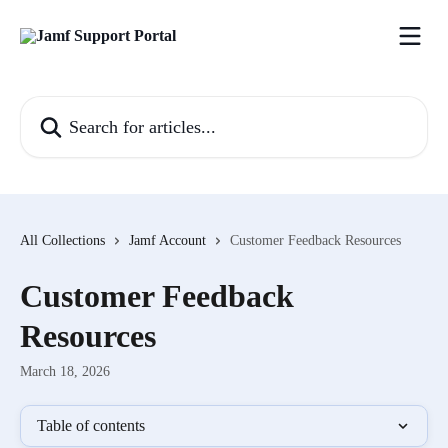
Skip to main content
Search for articles...
All Collections
Jamf Account
Customer Feedback Resources
Customer Feedback
Resources
March 18, 2026
Table of contents