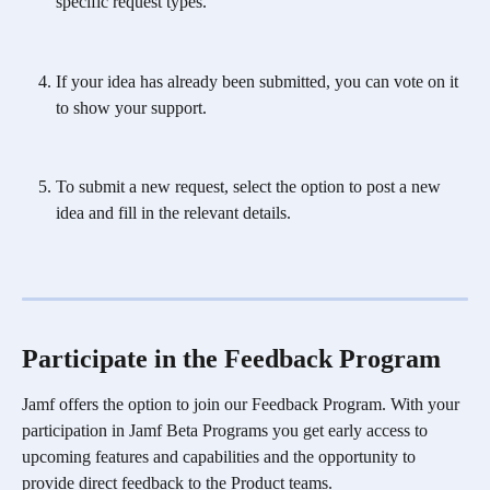
specific request types.
If your idea has already been submitted, you can vote on it 
to show your support.
To submit a new request, select the option to post a new 
idea and fill in the relevant details.
Participate in the Feedback Program 
Jamf offers the option to join our Feedback Program. With your 
participation in Jamf Beta Programs you get early access to 
upcoming features and capabilities and the opportunity to 
provide direct feedback to the Product teams. 