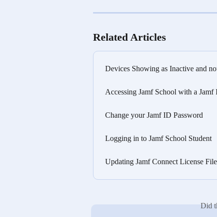
Related Articles
Devices Showing as Inactive and no
Accessing Jamf School with a Jamf
Change your Jamf ID Password
Logging in to Jamf School Student
Updating Jamf Connect License Fil
Did t