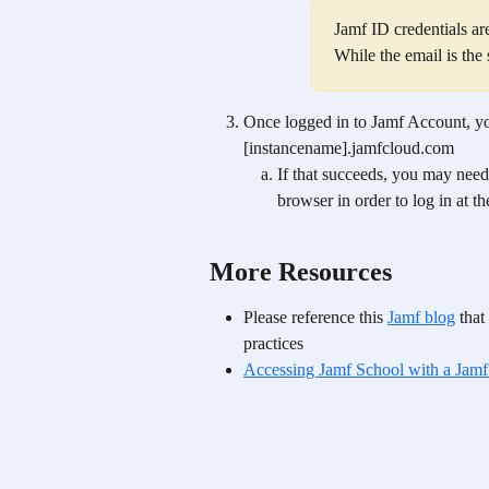
Jamf ID credentials ar
While the email is the
Once logged in to Jamf Account, yo
[instancename].jamfcloud.com  
If that succeeds, you may need
browser in order to log in at t
More Resources
Please reference this 
Jamf blog
 tha
practices
Accessing Jamf School with a Jamf