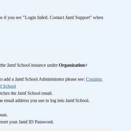
eps if you see "Login failed. Contact Jamf Support" when 
n the Jamf School instance under 
Organization> 
o add a Jamf School Administrator please see: 
Creating 
mf School
tches the Jamf School email. 
me email address you use to log into Jamf School. 
 
unt. 
 reset your Jamf ID Password. 