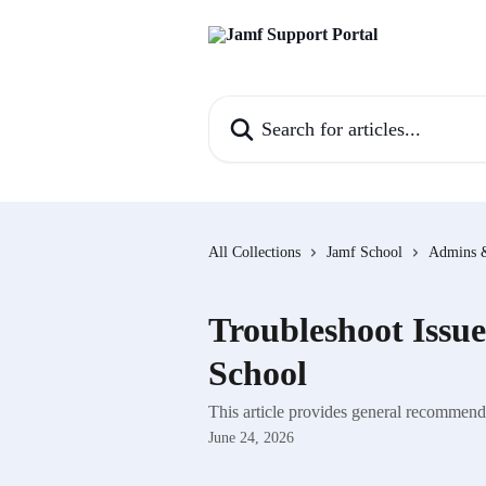
Skip to main content
Search for articles...
All Collections
Jamf School
Admins 
Troubleshoot Issu
School
This article provides general recommende
June 24, 2026