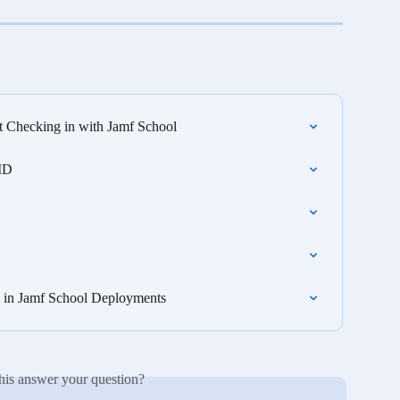
t Checking in with Jamf School
 ID
e in Jamf School Deployments
his answer your question?