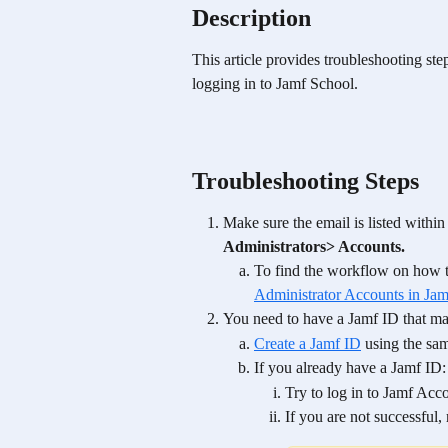
Description
This article provides troubleshooting st
logging in to Jamf School. 
Troubleshooting Steps
Make sure the email is listed withi
Administrators> Accounts. 
To find the workflow on how t
Administrator Accounts in Ja
You need to have a Jamf ID that ma
Create a Jamf ID
 using the sa
If you already have a Jamf ID:
Try to log in to Jamf Acco
If you are not successful,