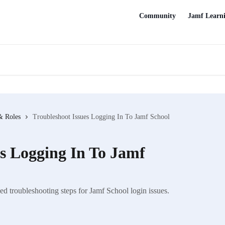
Community
Jamf Learn
& Roles
Troubleshoot Issues Logging In To Jamf School
es Logging In To Jamf
d troubleshooting steps for Jamf School login issues.