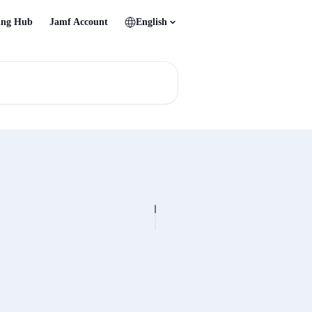
ing Hub
Jamf Account
English