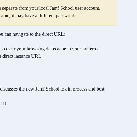
e separate from your local Jamf School user account. 
 same, it may have a different password.  
u can navigate to the direct URL: 
 to clear your browsing data/cache in your preferred 
he direct instance URL. 
t discusses the new Jamf School log in process and best 
 ID