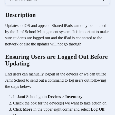
Description
Updates to iOS and apps on Shared iPads can only be initiated 
by the Jamf School Management system. It is important to make 
sure students are logged out and the iPad is connected to the 
network or else the updates will not go through. 
Ensuring Users are Logged Out Before 
Updating
End users can manually logout of the devices or we can utilize 
Jamf School to send out a command to log users out following 
the steps below:
In Jamf School go to 
Devices
 > 
Inventory
. 
Check the box for the device(s) we want to take action on.
Click 
More
 in the upper-right corner and select 
Log-Off 