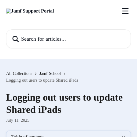
Skip to main content
Search for articles...
All Collections
Jamf School
Logging out users to update Shared iPads
Logging out users to update
Shared iPads
July 11, 2025
Table of contents