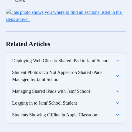
User.
Related Articles
Deploying Web Clips to Shared iPad in Jamf School
Student Photo's Do Not Appear on Shared iPads 
Managed by Jamf School
Managing Shared iPads with Jamf School
Logging in to Jamf School Student
Students Showing Offline in Apple Classroom