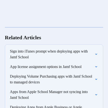
Related Articles
Sign into iTunes prompt when deploying apps with 
Jamf School
App license assignment options in Jamf School
Deploying Volume Purchasing apps with Jamf School 
to managed devices
Apps from Apple School Manager not syncing into 
Jamf School
Deploying Apps from Apple Business or Apple 