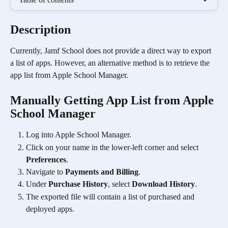
Description
Currently, Jamf School does not provide a direct way to export 
a list of apps. However, an alternative method is to retrieve the 
app list from Apple School Manager.
Manually Getting App List from Apple 
School Manager
Log into Apple School Manager.
Click on your name in the lower-left corner and select 
Preferences
.
Navigate to 
Payments and Billing
.
Under 
Purchase History
, select 
Download History
.
The exported file will contain a list of purchased and 
deployed apps.