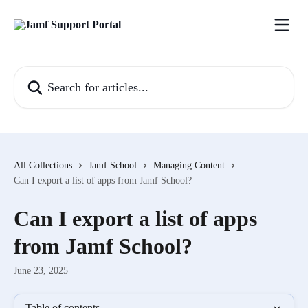
Skip to main content
Search for articles...
All Collections
Jamf School
Managing Content
Can I export a list of apps from Jamf School?
Can I export a list of apps
from Jamf School?
June 23, 2025
Table of contents