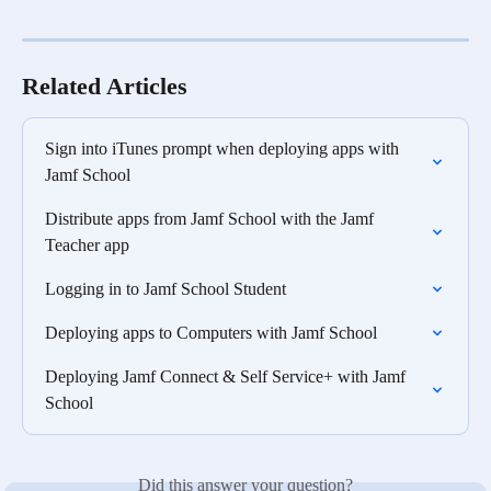
Related Articles
Sign into iTunes prompt when deploying apps with 
Jamf School
Distribute apps from Jamf School with the Jamf 
Teacher app
Logging in to Jamf School Student
Deploying apps to Computers with Jamf School
Deploying Jamf Connect & Self Service+ with Jamf 
School
Did this answer your question?