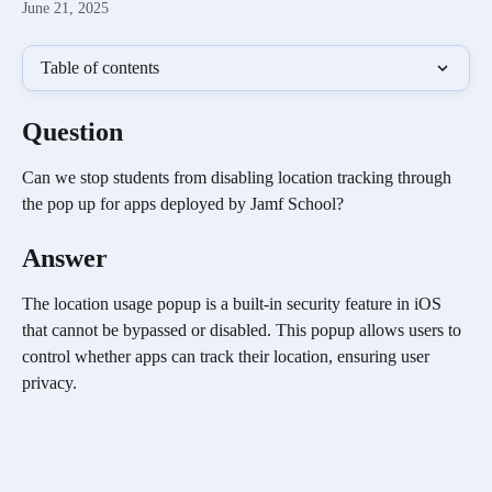
June 21, 2025
Table of contents
Question
Can we stop students from disabling location tracking through 
the pop up for apps deployed by Jamf School?
Answer
The location usage popup is a built-in security feature in iOS 
that cannot be bypassed or disabled. This popup allows users to 
control whether apps can track their location, ensuring user 
privacy.