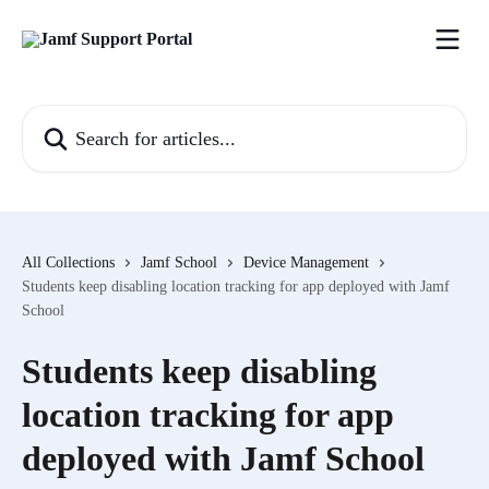
Skip to main content
Search for articles...
All Collections
Jamf School
Device Management
Students keep disabling location tracking for app deployed with Jamf
School
Students keep disabling
location tracking for app
deployed with Jamf School