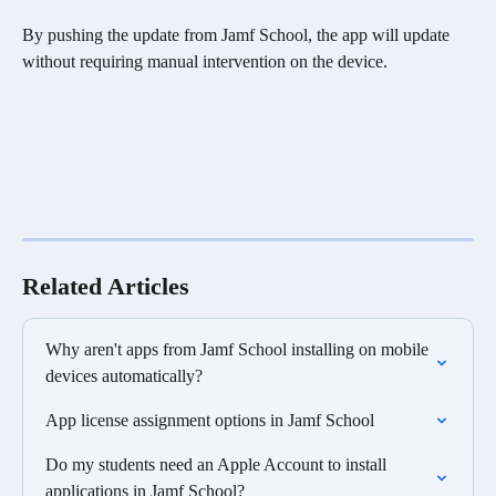
By pushing the update from Jamf School, the app will update 
without requiring manual intervention on the device.
Related Articles
Why aren't apps from Jamf School installing on mobile 
devices automatically?
App license assignment options in Jamf School
Do my students need an Apple Account to install 
applications in Jamf School?