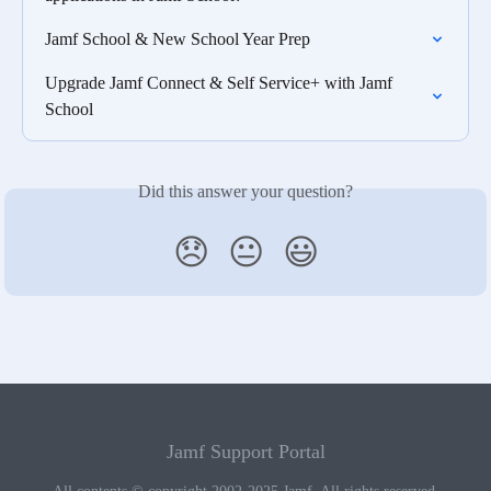
Jamf School & New School Year Prep
Upgrade Jamf Connect & Self Service+ with Jamf 
School
Did this answer your question?
😞
😐
😃
Jamf Support Portal