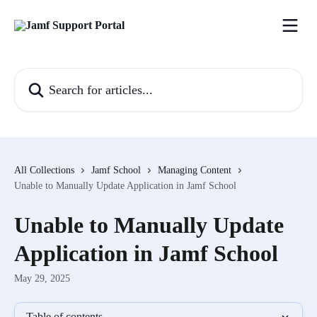
Skip to main content
Search for articles...
All Collections
Jamf School
Managing Content
Unable to Manually Update Application in Jamf School
Unable to Manually Update
Application in Jamf School
May 29, 2025
Table of contents