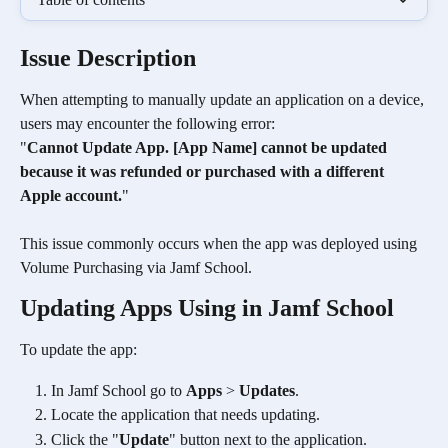
Issue Description
When attempting to manually update an application on a device, 
users may encounter the following error:
"
Cannot Update App. [App Name] cannot be updated 
because it was refunded or purchased with a different 
Apple account.
"
This issue commonly occurs when the app was deployed using 
Volume Purchasing via Jamf School.
Updating Apps Using in Jamf School
To update the app:
In Jamf School go to 
Apps
 > 
Updates
.
Locate the application that needs updating.
Click the "
Update
" button next to the application.