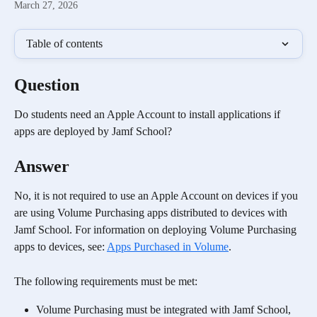
March 27, 2026
Table of contents
Question
Do students need an Apple Account to install applications if 
apps are deployed by Jamf School?
Answer
No, it is not required to use an Apple Account on devices if you 
are using Volume Purchasing apps distributed to devices with 
Jamf School. For information on deploying Volume Purchasing 
apps to devices, see: 
Apps Purchased in Volume
. 
The following requirements must be met:
Volume Purchasing must be integrated with Jamf School, 