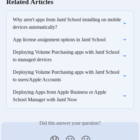
Related Articles
Why aren't apps from Jamf School installing on mobile 
devices automatically?
App license assignment options in Jamf School
Deploying Volume Purchasing apps with Jamf School 
to managed devices
Deploying Volume Purchasing apps with Jamf School 
to users/Apple Accounts
Deploying Apps from Apple Business or Apple 
School Manager with Jamf Now
Did this answer your question?