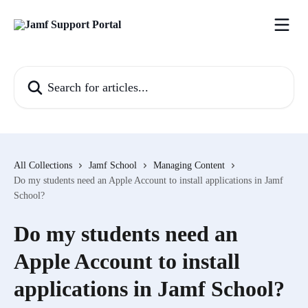
Skip to main content
Search for articles...
All Collections
Jamf School
Managing Content
Do my students need an Apple Account to install applications in Jamf
School?
Do my students need an
Apple Account to install
applications in Jamf School?