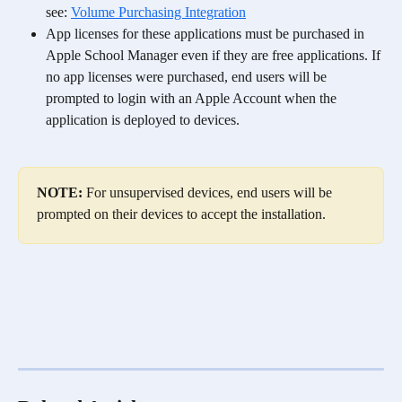
see: 
Volume Purchasing Integration
App licenses for these applications must be purchased in 
Apple School Manager even if they are free applications. If 
no app licenses were purchased, end users will be 
prompted to login with an Apple Account when the 
application is deployed to devices. 
NOTE:
 For unsupervised devices, end users will be 
prompted on their devices to accept the installation. 