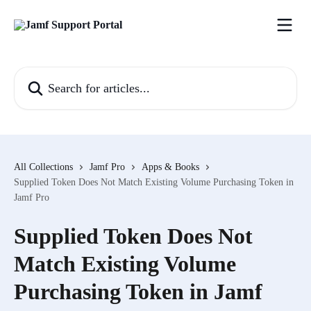
Skip to main content
Search for articles...
All Collections
Jamf Pro
Apps & Books
Supplied Token Does Not Match Existing Volume Purchasing Token in
Jamf Pro
Supplied Token Does Not
Match Existing Volume
Purchasing Token in Jamf