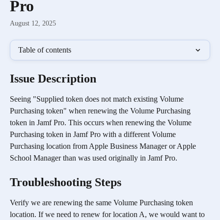
Pro
August 12, 2025
Table of contents
Issue Description
Seeing "Supplied token does not match existing Volume 
Purchasing token" when renewing the Volume Purchasing 
token in Jamf Pro. This occurs when renewing the Volume 
Purchasing token in Jamf Pro with a different Volume 
Purchasing location from Apple Business Manager or Apple 
School Manager than was used originally in Jamf Pro.
Troubleshooting Steps
Verify we are renewing the same Volume Purchasing token 
location. If we need to renew for location A, we would want to 