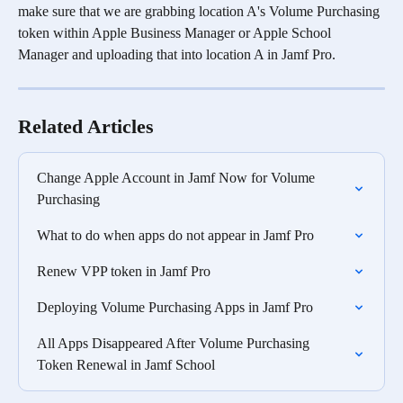
make sure that we are grabbing location A's Volume Purchasing 
token within Apple Business Manager or Apple School 
Manager and uploading that into location A in Jamf Pro. 
Related Articles
Change Apple Account in Jamf Now for Volume 
Purchasing
What to do when apps do not appear in Jamf Pro
Renew VPP token in Jamf Pro
Deploying Volume Purchasing Apps in Jamf Pro
All Apps Disappeared After Volume Purchasing 
Token Renewal in Jamf School