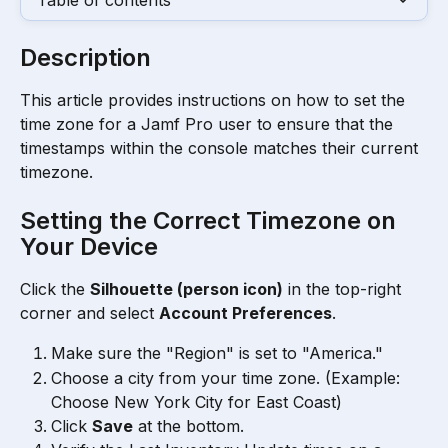
Table of contents
Description
This article provides instructions on how to set the 
time zone for a Jamf Pro user to ensure that the 
timestamps within the console matches their current 
timezone.
Setting the Correct Timezone on 
Your Device
Click the 
Silhouette (person icon)
 in the top-right 
corner and select 
Account Preferences
.
Make sure the "Region" is set to "America."
Choose a city from your time zone. (Example:  
Choose New York City for East Coast)
Click 
Save
 at the bottom.