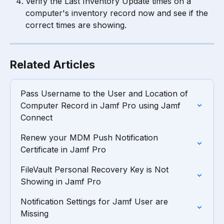
Verify the Last Inventory Update times on a 
computer's inventory record now and see if the 
correct times are showing.
Related Articles
Pass Username to the User and Location of 
Computer Record in Jamf Pro using Jamf 
Connect
Renew your MDM Push Notification 
Certificate in Jamf Pro
FileVault Personal Recovery Key is Not 
Showing in Jamf Pro
Notification Settings for Jamf User are 
Missing