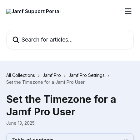
Skip to main content
Search for articles...
All Collections
Jamf Pro
Jamf Pro Settings
Set the Timezone for a Jamf Pro User
Set the Timezone for a
Jamf Pro User
June 13, 2025