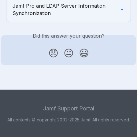
Jamf Pro and LDAP Server Information 
Synchronization
Did this answer your question?
😞
😐
😃
Jamf Support Portal
All contents © copyright 2002-2025 Jamf. All rights reserved.