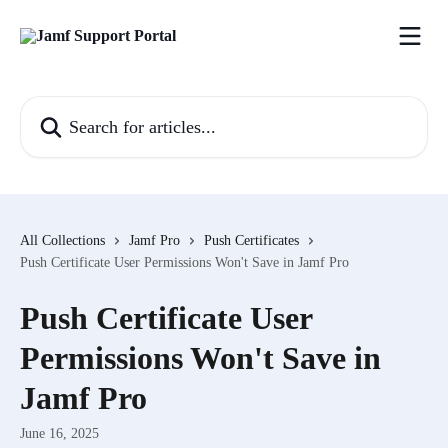
Skip to main content
Search for articles...
All Collections
Jamf Pro
Push Certificates
Push Certificate User Permissions Won't Save in Jamf Pro
Push Certificate User
Permissions Won't Save in
Jamf Pro
June 16, 2025