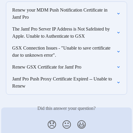
Renew your MDM Push Notification Certificate in 
Jamf Pro
The Jamf Pro Server IP Address is Not Safelisted by 
Apple. Unable to Authenticate to GSX
GSX Connection Issues - "Unable to save certificate 
due to unknown error".
Renew GSX Certificate for Jamf Pro
Jamf Pro Push Proxy Certificate Expired -- Unable to 
Renew
Did this answer your question?
😞
😐
😃