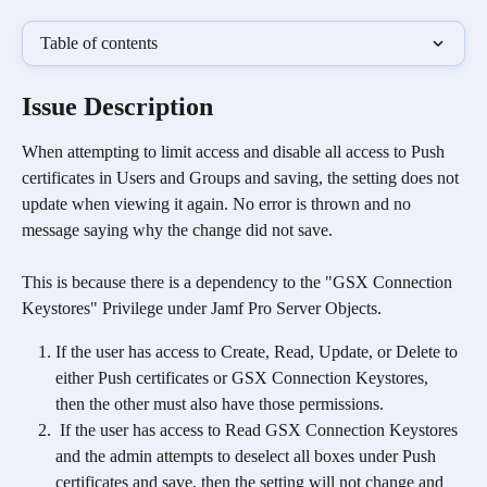
Table of contents
Issue Description 
When attempting to limit access and disable all access to Push 
certificates in Users and Groups and saving, the setting does not 
update when viewing it again. No error is thrown and no 
message saying why the change did not save.
This is because there is a dependency to the "GSX Connection 
Keystores" Privilege under Jamf Pro Server Objects. 
If the user has access to Create, Read, Update, or Delete to 
either Push certificates or GSX Connection Keystores, 
then the other must also have those permissions.
 If the user has access to Read GSX Connection Keystores 
and the admin attempts to deselect all boxes under Push 
certificates and save, then the setting will not change and 