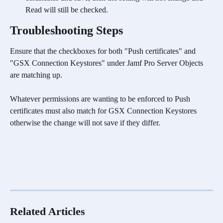
Read will still be checked.
Troubleshooting Steps
Ensure that the checkboxes for both "Push certificates" and 
"GSX Connection Keystores" under Jamf Pro Server Objects 
are matching up. 
Whatever permissions are wanting to be enforced to Push 
certificates must also match for GSX Connection Keystores 
otherwise the change will not save if they differ.
Related Articles