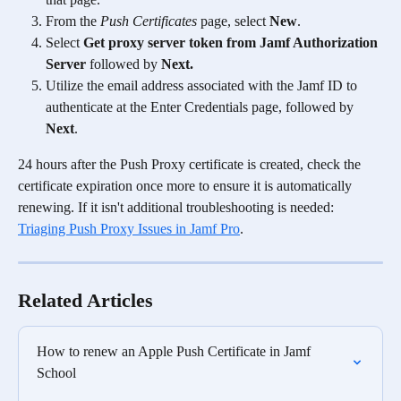
From the 
Push Certificates
 page, select 
New
.
Select 
Get proxy server token from Jamf Authorization 
Server 
followed by
 Next.
Utilize the email address associated with the Jamf ID to 
authenticate at the Enter Credentials page, followed by 
Next
.
24 hours after the Push Proxy certificate is created, check the 
certificate expiration once more to ensure it is automatically 
renewing. If it isn't additional troubleshooting is needed: 
Triaging Push Proxy Issues in Jamf Pro
.
Related Articles
How to renew an Apple Push Certificate in Jamf 
School