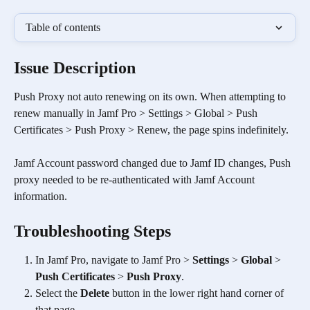
Table of contents
Issue Description
Push Proxy not auto renewing on its own. When attempting to 
renew manually in Jamf Pro > Settings > Global > Push 
Certificates > Push Proxy > Renew, the page spins indefinitely. 
Jamf Account password changed due to Jamf ID changes, Push 
proxy needed to be re-authenticated with Jamf Account 
information.
Troubleshooting Steps
In Jamf Pro, navigate to Jamf Pro > 
Settings
 > 
Global
 > 
Push Certificates
 > 
Push Proxy
.
Select the 
Delete
 button in the lower right hand corner of 
that page.