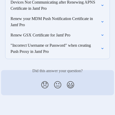
Devices Not Communicating after Renewing APNS 
Certificate in Jamf Pro
Renew your MDM Push Notification Certificate in 
Jamf Pro
Renew GSX Certificate for Jamf Pro
"Incorrect Username or Password" when creating 
Push Proxy in Jamf Pro
Did this answer your question?
😞
😐
😃