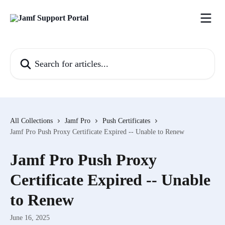
Skip to main content
Search for articles...
All Collections
Jamf Pro
Push Certificates
Jamf Pro Push Proxy Certificate Expired -- Unable to Renew
Jamf Pro Push Proxy
Certificate Expired -- Unable
to Renew
June 16, 2025