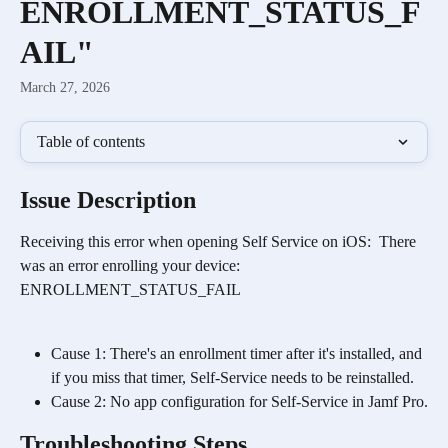
ENROLLMENT_STATUS_F
AIL"
March 27, 2026
Table of contents
Issue Description
Receiving this error when opening Self Service on iOS:  There 
was an error enrolling your device: 
ENROLLMENT_STATUS_FAIL
Cause 1: There's an enrollment timer after it's installed, and 
if you miss that timer, Self-Service needs to be reinstalled.
Cause 2: No app configuration for Self-Service in Jamf Pro.
Troubleshooting Steps