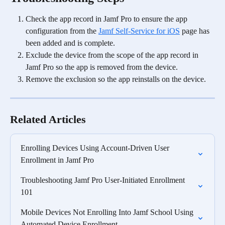
Check the app record in Jamf Pro to ensure the app 
configuration from the 
Jamf Self-Service for iOS
 page has 
been added and is complete.
Exclude the device from the scope of the app record in 
Jamf Pro so the app is removed from the device.
Remove the exclusion so the app reinstalls on the device. 
Related Articles
Enrolling Devices Using Account-Driven User 
Enrollment in Jamf Pro
Troubleshooting Jamf Pro User-Initiated Enrollment 
101
Mobile Devices Not Enrolling Into Jamf School Using 
Automated Device Enrollment