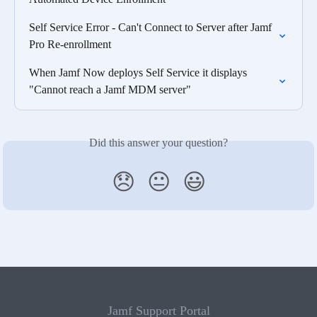
Self Service Error - Can't Connect to Server after Jamf 
Pro Re-enrollment
When Jamf Now deploys Self Service it displays 
"Cannot reach a Jamf MDM server"
Did this answer your question?
😞
😐
😃
Jamf Support Portal