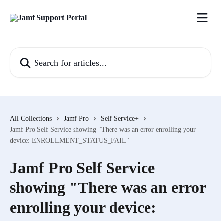
Skip to main content
Search for articles...
All Collections
Jamf Pro
Self Service+
Jamf Pro Self Service showing "There was an error enrolling your
device: ENROLLMENT_STATUS_FAIL"
Jamf Pro Self Service
showing "There was an error
enrolling your device: