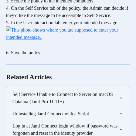
3. Scope the policy to the intended computers
4. On the Self Service tab of the policy, the Admin can decide if 
they'd like the message to be accessible in Self Service.
5. In the User interaction tab, enter your intended message. 
6. Save the policy.
Related Articles
Self Service Unable to Connect to Server on macOS 
Catalina (Jamf Pro 11.11+)
Uninstalling Jamf Connect with a Script
Log in at Jamf Connect login window if password was 
forgotten and reset in the identity provider