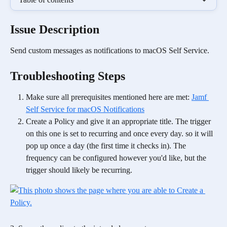
Issue Description
Send custom messages as notifications to macOS Self Service. 
Troubleshooting Steps
Make sure all prerequisites mentioned here are met: 
Jamf 
Self Service for macOS Notifications
Create a Policy and give it an appropriate title. The trigger 
on this one is set to recurring and once every day. so it will 
pop up once a day (the first time it checks in). The 
frequency can be configured however you'd like, but the 
trigger should likely be recurring.