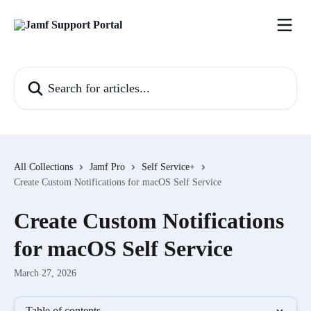
Skip to main content
Search for articles...
All Collections
Jamf Pro
Self Service+
Create Custom Notifications for macOS Self Service
Create Custom Notifications
for macOS Self Service
March 27, 2026
Table of contents