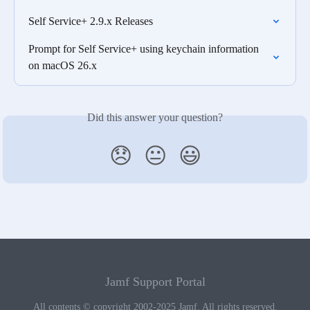
Self Service+ 2.9.x Releases
Prompt for Self Service+ using keychain information 
on macOS 26.x
Did this answer your question?
😞
😐
😃
Jamf Support Portal
All contents © copyright 2002-2025 Jamf. All rights reserved.