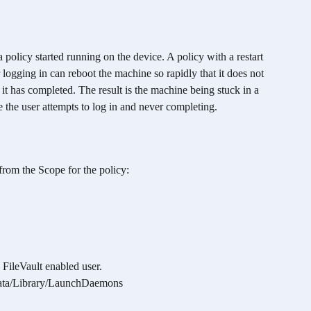
 policy started running on the device. A policy with a restart 
logging in can reboot the machine so rapidly that it does not 
 it has completed. The result is the machine being stuck in a 
e the user attempts to log in and never completing.
from the Scope for the policy:
FileVault enabled user.
ata/Library/LaunchDaemons