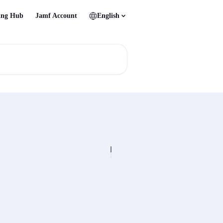
ing Hub
Jamf Account
English