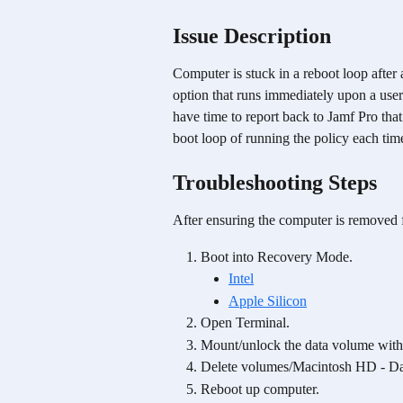
Issue Description
Computer is stuck in a reboot loop after a
option that runs immediately upon a user 
have time to report back to Jamf Pro that
boot loop of running the policy each tim
Troubleshooting Steps
After ensuring the computer is removed 
Boot into Recovery Mode.
Intel
Apple Silicon
Open Terminal.
Mount/unlock the data volume with 
Delete volumes/Macintosh HD - D
Reboot up computer.