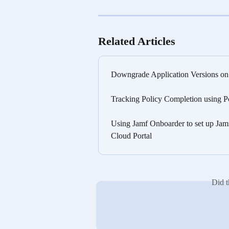
Related Articles
Downgrade Application Versions o
Tracking Policy Completion using P
Using Jamf Onboarder to set up Jam
Cloud Portal
Did t