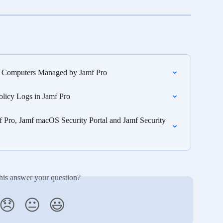
n Computers Managed by Jamf Pro
olicy Logs in Jamf Pro
f Pro, Jamf macOS Security Portal and Jamf Security 
his answer your question?
😞
😐
😃