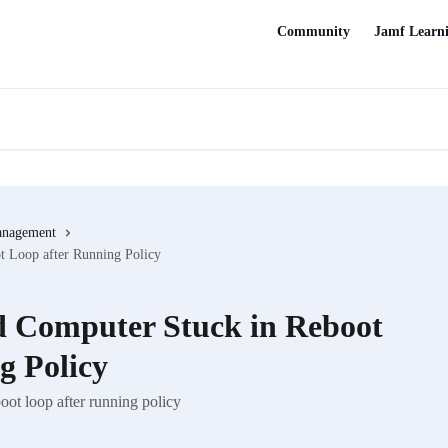
Community
Jamf Learn
anagement
 Loop after Running Policy
 Computer Stuck in Reboot
g Policy
ot loop after running policy