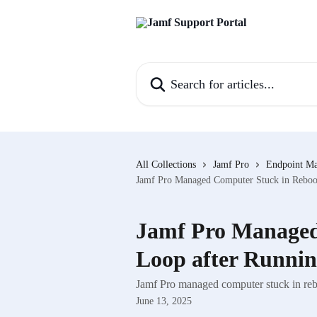
Skip to main content
Search for articles...
All Collections
Jamf Pro
Endpoint M
Jamf Pro Managed Computer Stuck in Reboot
Jamf Pro Managed
Loop after Runnin
Jamf Pro managed computer stuck in rebo
June 13, 2025