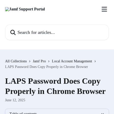
Skip to main content
Search for articles...
All Collections
Jamf Pro
Local Account Management
LAPS Password Does Copy Properly in Chrome Browser
LAPS Password Does Copy
Properly in Chrome Browser
June 12, 2025
Table of contents