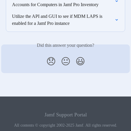
Accounts for Computers in Jamf Pro Inventory
Utilize the API and GUI to see if MDM LAPS is 
enabled for a Jamf Pro instance
Did this answer your question?
😞
😐
😃
Jamf Support Portal
All contents © copyright 2002-2025 Jamf. All rights reserved.