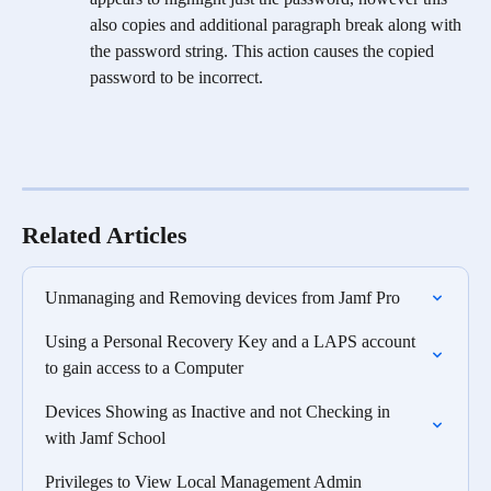
also copies and additional paragraph break along with 
the password string. This action causes the copied 
password to be incorrect.
Related Articles
Unmanaging and Removing devices from Jamf Pro
Using a Personal Recovery Key and a LAPS account 
to gain access to a Computer
Devices Showing as Inactive and not Checking in 
with Jamf School
Privileges to View Local Management Admin 