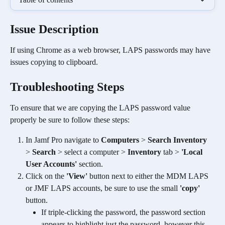
Issue Description
If using Chrome as a web browser, LAPS passwords may have 
issues copying to clipboard.
Troubleshooting Steps
To ensure that we are copying the LAPS password value 
properly be sure to follow these steps:
In Jamf Pro navigate to 
Computers
 > 
Search Inventory
> 
Search
 > select a computer > 
Inventory
 tab > 
'Local 
User Accounts'
 section.
Click on the 
'View'
 button next to either the MDM LAPS 
or JMF LAPS accounts, be sure to use the small 
'copy' 
button.
If triple-clicking the password, the password section 
appears to highlight just the password, however this 