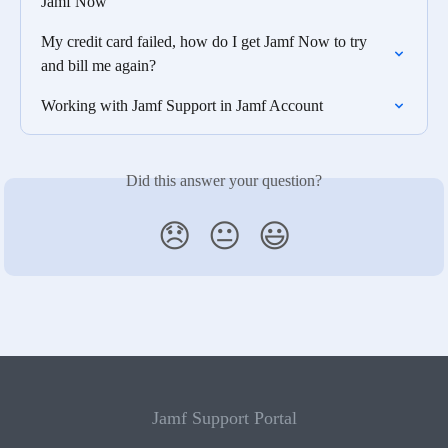
Jamf Now
My credit card failed, how do I get Jamf Now to try 
and bill me again?
Working with Jamf Support in Jamf Account
Did this answer your question?
😞
😐
😃
Jamf Support Portal