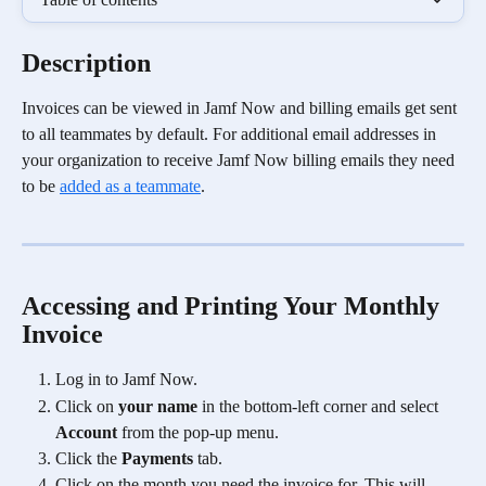
Description
Invoices can be viewed in Jamf Now and billing emails get sent 
to all teammates by default. For additional email addresses in 
your organization to receive Jamf Now billing emails they need 
to be 
added as a teammate
. 
​Accessing and Printing Your Monthly 
Invoice
Log in to Jamf Now.
Click on 
your name
 in the bottom-left corner and select 
Account
 from the pop-up menu.
Click the 
Payments
 tab.
Click on the month you need the invoice for. This will 