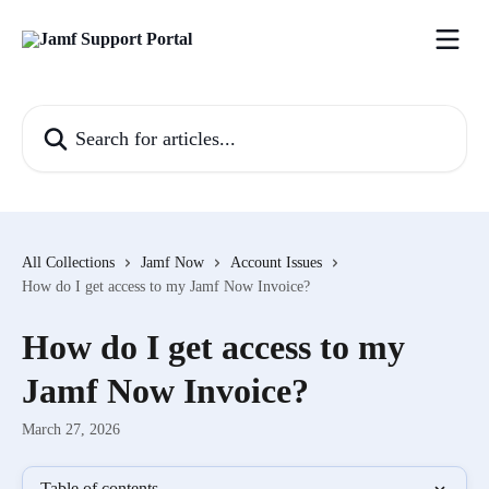
Skip to main content
Search for articles...
All Collections
Jamf Now
Account Issues
How do I get access to my Jamf Now Invoice?
How do I get access to my
Jamf Now Invoice?
March 27, 2026
Table of contents