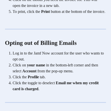
open the invoice in a new tab.
To print, click the 
Print
 button at the bottom of the invoice.
Opting out of Billing Emails
Log in to the Jamf Now account for the user who wants to 
opt out.
Click on 
your name
 in the bottom-left corner and then 
select 
Account
 from the pop-up menu.
Click the 
Profile
 tab.
Click the toggle to deselect 
Email me when my credit 
card is charged
.