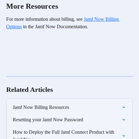
More Resources
For more information about billing, see 
Jamf Now Billing 
Options
 in the Jamf Now Documentation. 
Related Articles
Jamf Now Billing Resources
Resetting your Jamf Now Password
How to Deploy the Full Jamf Connect Product with 