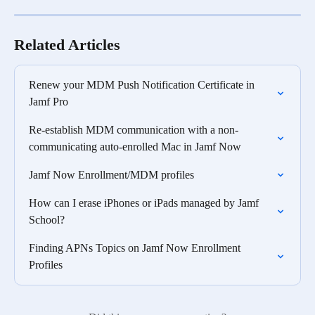
Related Articles
Renew your MDM Push Notification Certificate in 
Jamf Pro
Re-establish MDM communication with a non-
communicating auto-enrolled Mac in Jamf Now
Jamf Now Enrollment/MDM profiles
How can I erase iPhones or iPads managed by Jamf 
School?
Finding APNs Topics on Jamf Now Enrollment 
Profiles