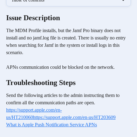
Issue Description
The MDM Profile installs, but the Jamf Pro binary does not 
install and no jamf.log file is created. There is usually no entry 
when searching for Jamf in the system or install logs in this 
scenario.
APNs communication could be blocked on the network.
Troubleshooting Steps
Send the following articles to the admin instructing them to 
confirm all the communication paths are open.
https://support.apple.com/en-
us/HT210060
https://support.apple.com/en-us/HT203609
What is Apple Push Notification Service APNs