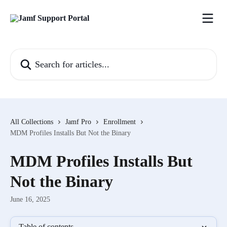
Skip to main content
Search for articles...
All Collections
Jamf Pro
Enrollment
MDM Profiles Installs But Not the Binary
MDM Profiles Installs But
Not the Binary
June 16, 2025
Table of contents