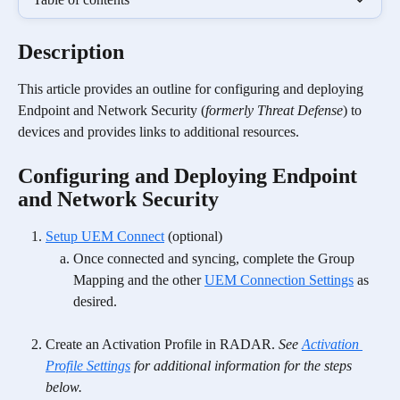
Description
This article provides an outline for configuring and deploying 
Endpoint and Network Security (
formerly Threat Defense
) to 
devices and provides links to additional resources.
Configuring and Deploying Endpoint 
and Network Security
Setup UEM Connect
 (optional)
Once connected and syncing, complete the Group 
Mapping and the other 
UEM Connection Settings
 as 
desired. 
Create an Activation Profile in RADAR. 
See 
Activation 
Profile Settings
 for additional information for the steps 
below. 