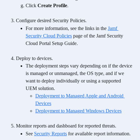
Click 
Create Profile
.
Configure desired Security Policies.
For more information, see the links in the 
Jamf 
Security Cloud Policies
 page of the Jamf Security 
Cloud Portal Setup Guide. 
Deploy to devices.
The deployment steps vary depending on if the device 
is managed or unmanaged, the OS type, and if we 
want to deploy individually or using a supported 
UEM solution.
Deployment to Managed Apple and Android 
Devices
Deployment to Managed Windows Devices
Monitor reports and dashboard for reported threats.
See 
Security Reports
 for available report information.