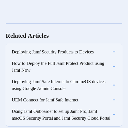
Related Articles
Deploying Jamf Security Products to Devices
How to Deploy the Full Jamf Protect Product using 
Jamf Now
Deploying Jamf Safe Internet to ChromeOS devices 
using Google Admin Console
UEM Connect for Jamf Safe Internet
Using Jamf Onboarder to set up Jamf Pro, Jamf 
macOS Security Portal and Jamf Security Cloud Portal