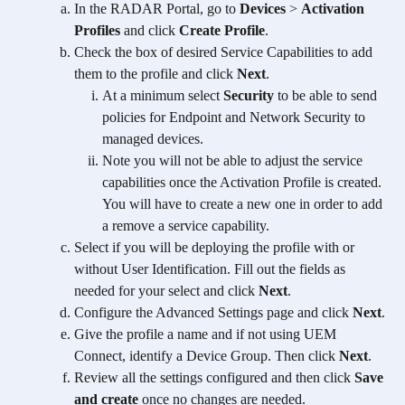
In the RADAR Portal, go to 
Devices
 > 
Activation 
Profiles
 and click 
Create Profile
.
Check the box of desired Service Capabilities to add 
them to the profile and click 
Next
.
At a minimum select 
Security
 to be able to send 
policies for Endpoint and Network Security to 
managed devices.
Note you will not be able to adjust the service 
capabilities once the Activation Profile is created. 
You will have to create a new one in order to add 
a remove a service capability.  
Select if you will be deploying the profile with or 
without User Identification. Fill out the fields as 
needed for your select and click 
Next
.
Configure the Advanced Settings page and click 
Next
.
Give the profile a name and if not using UEM 
Connect, identify a Device Group. Then click 
Next
.
Review all the settings configured and then click 
Save 
and create
 once no changes are needed. 