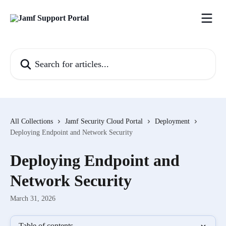
Skip to main content
Search for articles...
All Collections
Jamf Security Cloud Portal
Deployment
Deploying Endpoint and Network Security
Deploying Endpoint and
Network Security
March 31, 2026
Table of contents