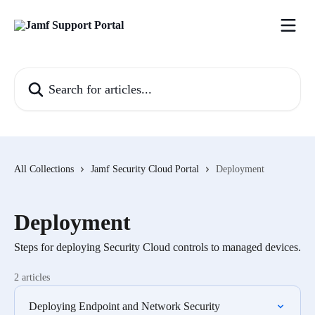
Skip to main content
Search for articles...
All Collections
Jamf Security Cloud Portal
Deployment
Deployment
Steps for deploying Security Cloud controls to managed devices.
2 articles
Deploying Endpoint and Network Security