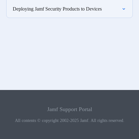
Deploying Jamf Security Products to Devices
Jamf Support Portal
All contents © copyright 2002-2025 Jamf. All rights reserved.