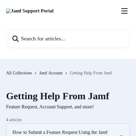
Skip to main content
Search for articles...
All Collections
Jamf Account
Getting Help From Jamf
Getting Help From Jamf
Feature Request, Account Support, and more!
4 articles
How to Submit a Feature Request Using the Jamf