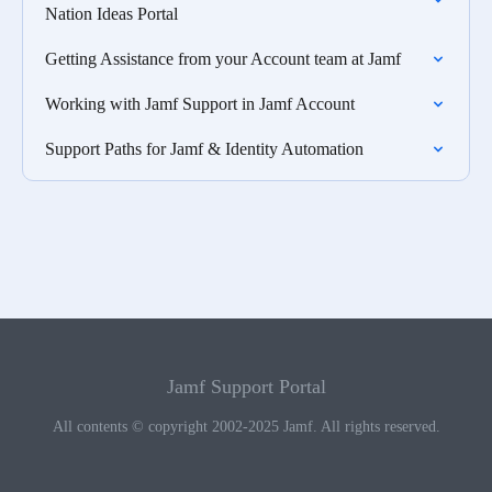
Nation Ideas Portal
Getting Assistance from your Account team at Jamf
Working with Jamf Support in Jamf Account
Support Paths for Jamf & Identity Automation
Jamf Support Portal
All contents © copyright 2002-2025 Jamf. All rights reserved.