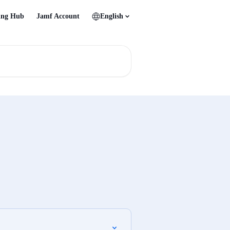
ing Hub
Jamf Account
English