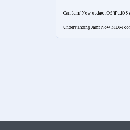
Can Jamf Now update iOS/iPadOS a
Understanding Jamf Now MDM com