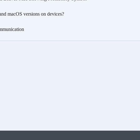
nd macOS versions on devices?
munication