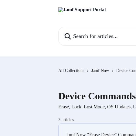
Skip to main content
Search for articles...
All Collections
Jamf Now
Device Co
Device Commands
Erase, Lock, Lost Mode, OS Updates, Un
3 articles
Jamf Now "Erase Device" Command