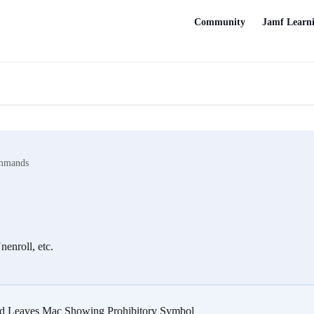
Community
Jamf Learn
mmands
enroll, etc.
 Leaves Mac Showing Prohibitory Symbol