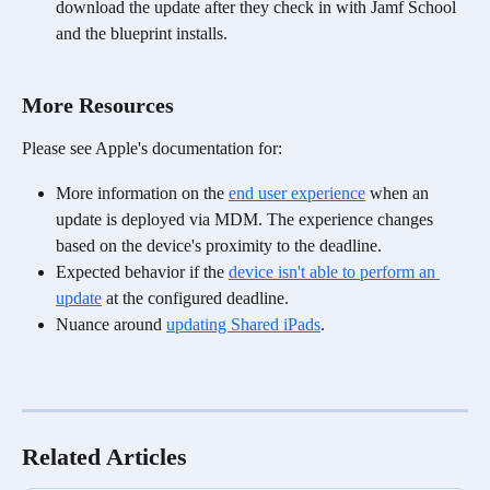
download the update after they check in with Jamf School 
and the blueprint installs. 
More Resources
Please see Apple's documentation for:
More information on the 
end user experience
 when an 
update is deployed via MDM. The experience changes 
based on the device's proximity to the deadline.
Expected behavior if the 
device isn't able to perform an 
update
 at the configured deadline. 
Nuance around 
updating Shared iPads
.
Related Articles