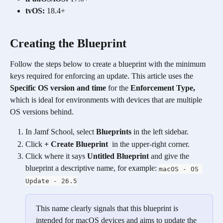
tvOS:
 18.4+ 
Creating the Blueprint
Follow the steps below to create a blueprint with the minimum 
keys required for enforcing an update. This article uses the 
Specific OS version and time
 for the 
Enforcement Type, 
which is ideal for environments with devices that are multiple 
OS versions behind.
In Jamf School, select 
Blueprints
 in the left sidebar. 
Click 
+ Create Blueprint
  in the upper-right corner. 
Click where it says 
Untitled Blueprint 
and give the 
blueprint a descriptive name, for example: 
macOS - OS 
Update - 26.5
This name clearly signals that this blueprint is 
intended for macOS devices and aims to update the 