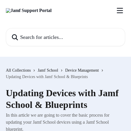
Skip to main content
Search for articles...
All Collections
Jamf School
Device Management
Updating Devices with Jamf School & Blueprints
Updating Devices with Jamf
School & Blueprints
In this article we are going to cover the basic process for
updating your Jamf School devices using a Jamf School
blueprint.