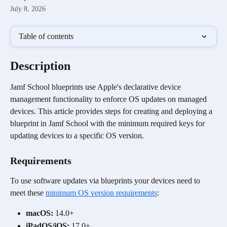
July 8, 2026
Table of contents
Description
Jamf School blueprints use Apple's declarative device 
management functionality to enforce OS updates on managed 
devices. This article provides steps for creating and deploying a 
blueprint in Jamf School with the minimum required keys for 
updating devices to a specific OS version.
Requirements
To use software updates via blueprints your devices need to 
meet these 
minimum OS version requirements
:
macOS: 
14.0+
iPadOS/iOS:
 17.0+ 