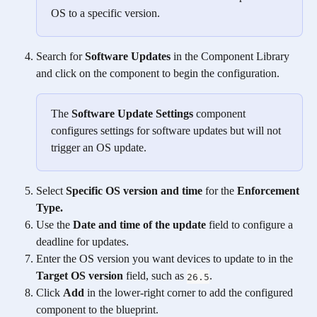
OS to a specific version.
Search for 
Software Updates
 in the Component Library 
and click on the component to begin the configuration. 
The 
Software Update Settings
 component 
configures settings for software updates but will not 
trigger an OS update. 
Select 
Specific OS version and time
 for the 
Enforcement 
Type.
Use the 
Date and time of the update
 field to configure a 
deadline for updates.
Enter the OS version you want devices to update to in the 
Target OS version
 field, such as 
.  
26.5
Click 
Add
 in the lower-right corner to add the configured 
component to the blueprint. 