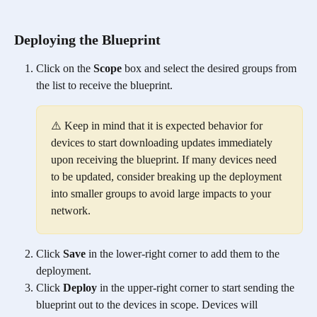
Deploying the Blueprint
Click on the 
Scope
 box and select the desired groups from 
the list to receive the blueprint. 
⚠️ Keep in mind that it is expected behavior for 
devices to start downloading updates immediately 
upon receiving the blueprint. If many devices need 
to be updated, consider breaking up the deployment 
into smaller groups to avoid large impacts to your 
network. 
Click 
Save
 in the lower-right corner to add them to the 
deployment. 
Click 
Deploy
 in the upper-right corner to start sending the 
blueprint out to the devices in scope. Devices will 