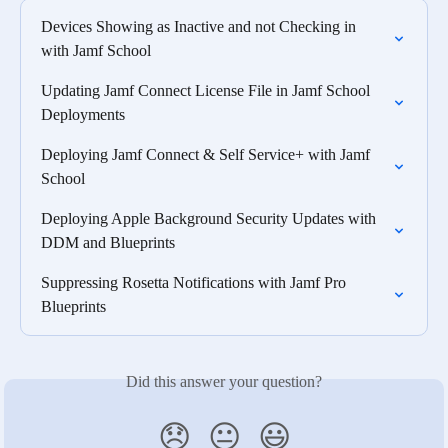
Devices Showing as Inactive and not Checking in 
with Jamf School
Updating Jamf Connect License File in Jamf School 
Deployments
Deploying Jamf Connect & Self Service+ with Jamf 
School
Deploying Apple Background Security Updates with 
DDM and Blueprints
Suppressing Rosetta Notifications with Jamf Pro 
Blueprints
Did this answer your question?
😞
😐
😃