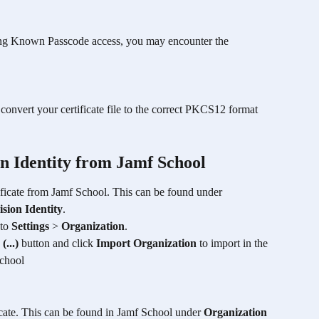
ing Known Passcode access, you may encounter the 
o convert your certificate file to the correct PKCS12 format 
on Identity from Jamf School
ificate from Jamf School. This can be found under 
sion Identity
.
to 
Settings
 > 
Organization
.
 
(...)
 button and click 
Import Organization
 to import in the 
School
icate. This can be found in Jamf School under 
Organization