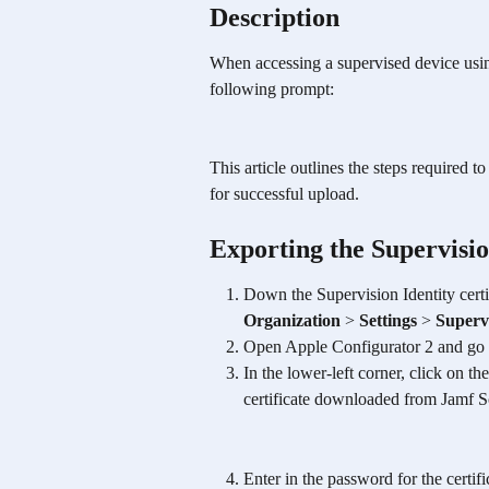
Description 
When accessing a supervised device us
following prompt: 
This article outlines the steps required t
for successful upload.
Exporting the Supervisi
Down the Supervision Identity cert
Organization
 > 
Settings
 > 
Supervi
Open Apple Configurator 2 and go 
In the lower-left corner, click on the
certificate downloaded from Jamf 
Enter in the password for the certif