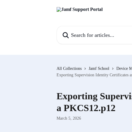
Skip to main content
Search for articles...
All Collections
Jamf School
Device 
Exporting Supervision Identity Certificates
Exporting Supervis
a PKCS12.p12
March 5, 2026