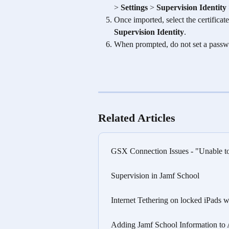
> 
Settings
 > 
Supervision Identity
Once imported, select the certificate
Supervision Identity
.
When prompted, do not set a passw
Related Articles
GSX Connection Issues - "Unable to 
Supervision in Jamf School
Internet Tethering on locked iPads
Adding Jamf School Information to A