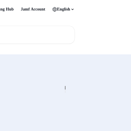
ing Hub
Jamf Account
English