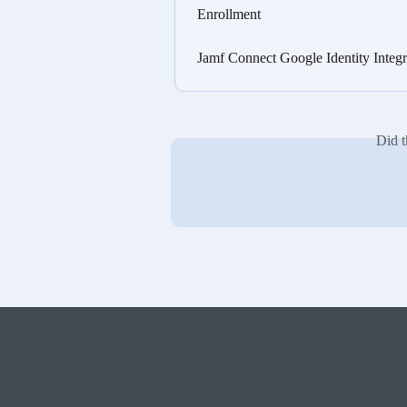
Enrollment
Jamf Connect Google Identity Inte
Did t