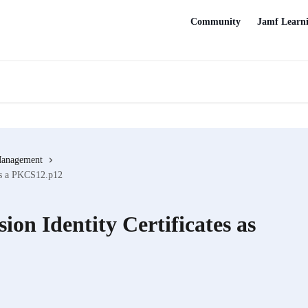
Community
Jamf Learn
Management
 as a PKCS12.p12
ion Identity Certificates as