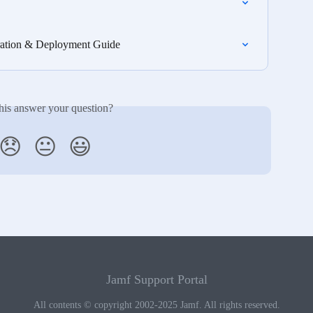
gration & Deployment Guide
his answer your question?
😞
😐
😃
Jamf Support Portal
All contents © copyright 2002-2025 Jamf. All rights reserved.