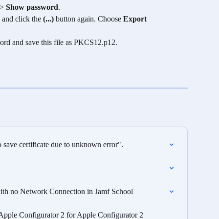
 > 
Show password
. 
 and click the 
(...)
 button again. Choose 
Export 
ord and save this file as PKCS12.p12.
save certificate due to unknown error".
 with no Network Connection in Jamf School
pple Configurator 2 for Apple Configurator 2 