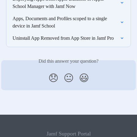
School Manager with Jamf Now
Apps, Documents and Profiles scoped to a single 
device in Jamf School
Uninstall App Removed from App Store in Jamf Pro
Did this answer your question?
😞
😐
😃
Jamf Support Portal