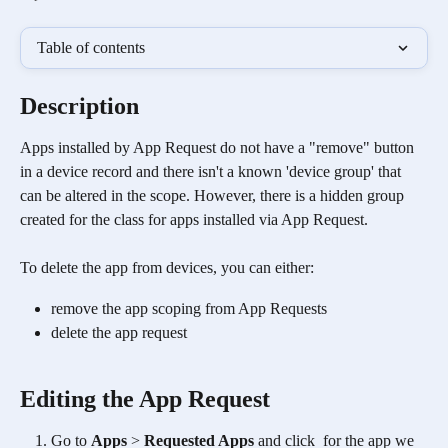
Table of contents
Description
Apps installed by App Request do not have a "remove" button 
in a device record and there isn't a known 'device group' that 
can be altered in the scope. However, there is a hidden group 
created for the class for apps installed via App Request. 
To delete the app from devices, you can either:
remove the app scoping from App Requests
delete the app request
Editing the App Request
Go to 
Apps
 > 
Requested Apps
 and click 
 for the app we 