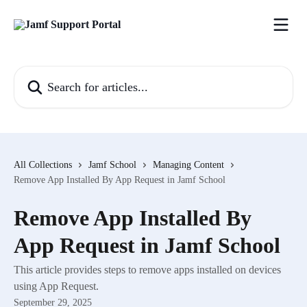
Skip to main content
Search for articles...
All Collections
Jamf School
Managing Content
Remove App Installed By App Request in Jamf School
Remove App Installed By
App Request in Jamf School
This article provides steps to remove apps installed on devices
using App Request.
September 29, 2025