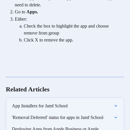
need to delete.
Go to 
Apps.
Either: 
Check the box to highlight the app and choose 
remove from group 
Click X to remove the app. 
Related Articles
App Installers for Jamf School
'Removal Deferred' status for apps in Jamf School
Deploying Apps from Apple Business or Apple 