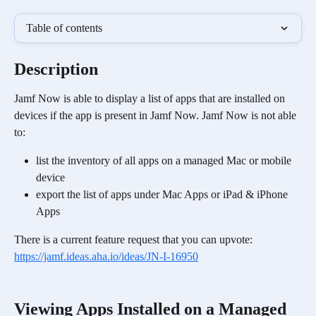
Table of contents
Description
Jamf Now is able to display a list of apps that are installed on 
devices if the app is present in Jamf Now. Jamf Now is not able 
to:
list the inventory of all apps on a managed Mac or mobile 
device
export the list of apps under Mac Apps or iPad & iPhone 
Apps 
There is a current feature request that you can upvote: 
https://jamf.ideas.aha.io/ideas/JN-I-16950
Viewing Apps Installed on a Managed 