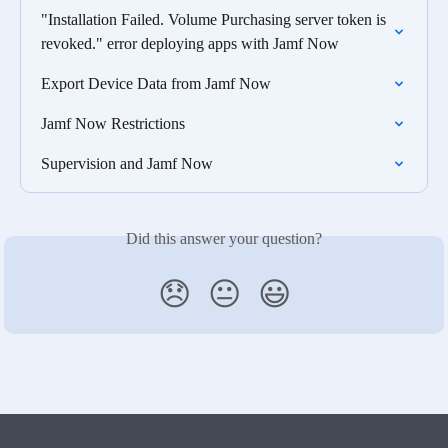
"Installation Failed. Volume Purchasing server token is 
revoked." error deploying apps with Jamf Now
Export Device Data from Jamf Now
Jamf Now Restrictions
Supervision and Jamf Now
Did this answer your question?
😞
😐
😃