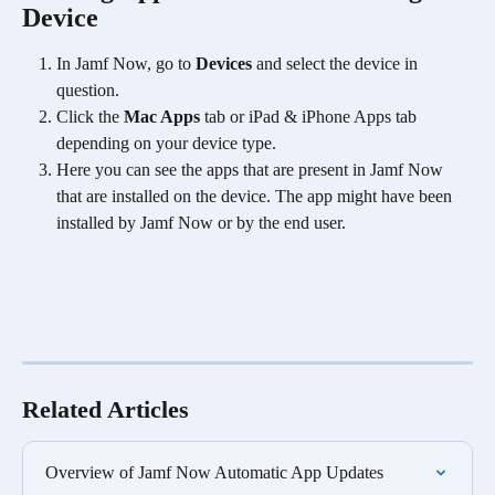
Device
In Jamf Now, go to 
Devices
 and select the device in 
question.
Click the 
Mac Apps
 tab or iPad & iPhone Apps tab 
depending on your device type. 
Here you can see the apps that are present in Jamf Now 
that are installed on the device. The app might have been 
installed by Jamf Now or by the end user. 
Related Articles
Overview of Jamf Now Automatic App Updates