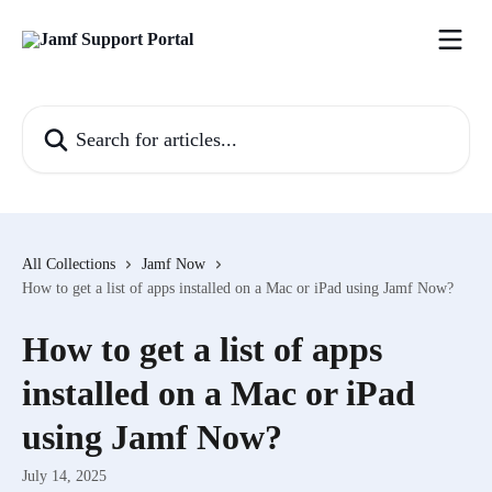
Skip to main content
Search for articles...
All Collections
Jamf Now
How to get a list of apps installed on a Mac or iPad using Jamf Now?
How to get a list of apps
installed on a Mac or iPad
using Jamf Now?
July 14, 2025