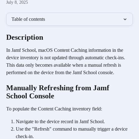
July 8, 2025
Table of contents
Description
In Jamf School, macOS Content Caching information in the 
device inventory is not updated through automatic check-ins. 
This data only becomes available when a manual refresh is 
performed on the device from the Jamf School console.
Manually Refreshing from Jamf 
School Console
To populate the Content Caching inventory field:
Navigate to the device record in Jamf School.
Use the "Refresh" command to manually trigger a device 
check-in.