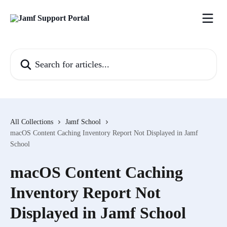
Skip to main content
Search for articles...
All Collections
Jamf School
macOS Content Caching Inventory Report Not Displayed in Jamf
School
macOS Content Caching
Inventory Report Not
Displayed in Jamf School