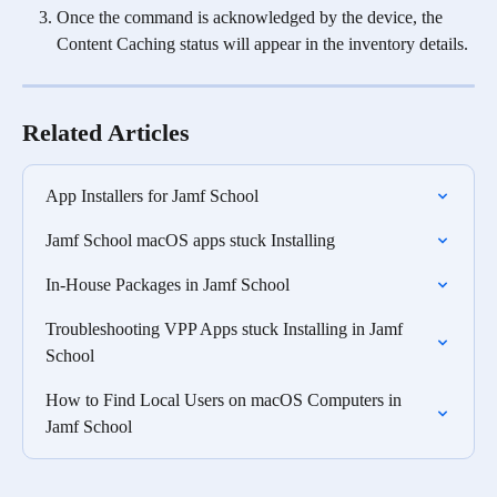
Once the command is acknowledged by the device, the 
Content Caching status will appear in the inventory details.
Related Articles
App Installers for Jamf School
Jamf School macOS apps stuck Installing
In-House Packages in Jamf School
Troubleshooting VPP Apps stuck Installing in Jamf 
School
How to Find Local Users on macOS Computers in 
Jamf School