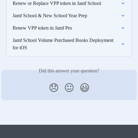
Renew or Replace VPP token in Jamf School
Jamf School & New School Year Prep
Renew VPP token in Jamf Pro
Jamf School Volume Purchased Books Deployment 
for iOS
Did this answer your question?
😞
😐
😃