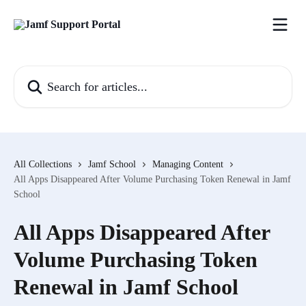
Skip to main content
Search for articles...
All Collections
Jamf School
Managing Content
All Apps Disappeared After Volume Purchasing Token Renewal in Jamf
School
All Apps Disappeared After
Volume Purchasing Token
Renewal in Jamf School