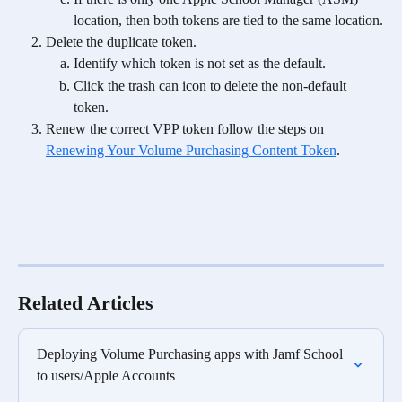
location, then both tokens are tied to the same location.
Delete the duplicate token.
Identify which token is not set as the default.
Click the trash can icon to delete the non-default 
token.
Renew the correct VPP token follow the steps on 
Renewing Your Volume Purchasing Content Token
.
Related Articles
Deploying Volume Purchasing apps with Jamf School 
to users/Apple Accounts