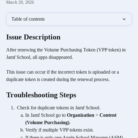
March 20, 2026
Table of contents
Issue Description
After renewing the Volume Purchasing Token (VPP token) in 
Jamf School, all apps disappeared. 
This issue can occur if the incorrect token is uploaded or a 
duplicate token is created during the renewal process.
Troubleshooting Steps
 Check for duplicate tokens in Jamf School.
In Jamf School go to 
Organization
 > 
Content 
(Volume Purchasing)
.
Verify if multiple VPP tokens exist.
If there is only one Apple School Manager (ASM) 