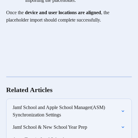
importing the placeholder.
Once the
 device and user locations are aligned
, the 
placeholder import should complete successfully.
Related Articles
Jamf School and Apple School Manager(ASM) 
Synchronization Settings
Jamf School & New School Year Prep