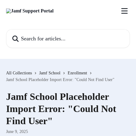
Skip to main content
Search for articles...
All Collections
Jamf School
Enrollment
Jamf School Placeholder Import Error: "Could Not Find User"
Jamf School Placeholder
Import Error: "Could Not
Find User"
June 9, 2025