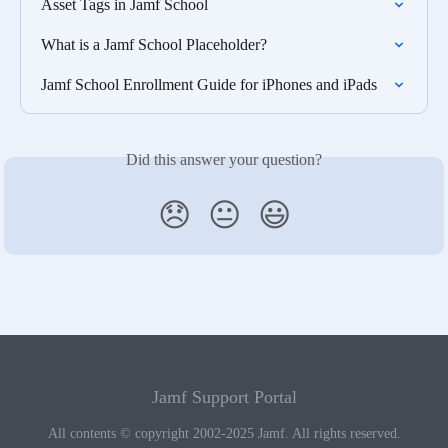
Asset Tags in Jamf School
What is a Jamf School Placeholder?
Jamf School Enrollment Guide for iPhones and iPads
Did this answer your question?
😞
😐
😃
Jamf Support Portal
All contents © copyright 2002-2025 Jamf. All rights reserved.