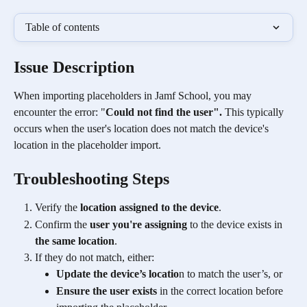
Table of contents
Issue Description 
When importing placeholders in Jamf School, you may 
encounter the error: "
Could not find the user".
 This typically 
occurs when the user's location does not match the device's 
location in the placeholder import.
Troubleshooting Steps
Verify the 
location assigned to the device
.
Confirm the 
user you're assigning
 to the device exists in 
the same location
.
If they do not match, either:
Update the device’s locatio
n to match the user’s, or
Ensure the user exists
 in the correct location before 