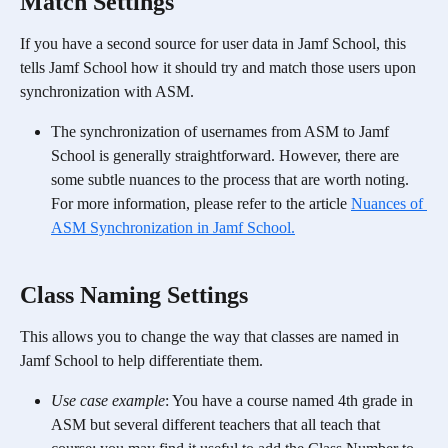
​Match Settings
If you have a second source for user data in Jamf School, this 
tells Jamf School how it should try and match those users upon 
synchronization with ASM.
The synchronization of usernames from ASM to Jamf 
School is generally straightforward. However, there are 
some subtle nuances to the process that are worth noting. 
For more information, please refer to the article 
Nuances of 
ASM Synchronization in Jamf School.
​Class Naming Settings
This allows you to change the way that classes are named in 
Jamf School to help differentiate them. 
Use case example
: You have a course named 4th grade in 
ASM but several different teachers that all teach that 