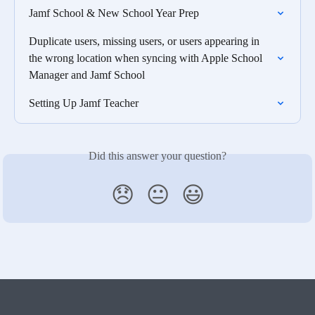
Jamf School & New School Year Prep
Duplicate users, missing users, or users appearing in 
the wrong location when syncing with Apple School 
Manager and Jamf School
Setting Up Jamf Teacher
Did this answer your question?
😞
😐
😃