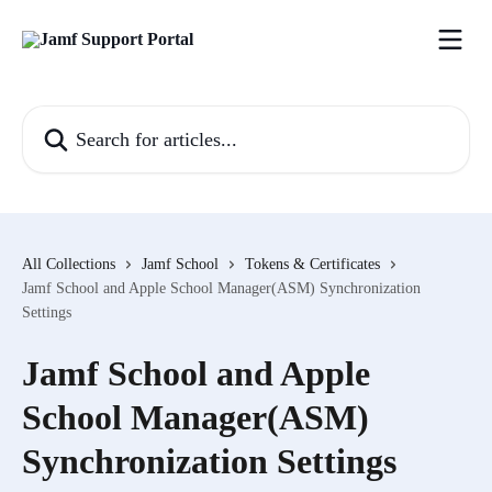
Skip to main content
Search for articles...
All Collections
Jamf School
Tokens & Certificates
Jamf School and Apple School Manager(ASM) Synchronization
Settings
Jamf School and Apple
School Manager(ASM)
Synchronization Settings