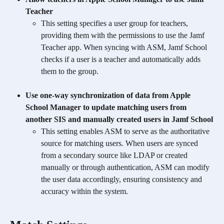
Teacher
This setting specifies a user group for teachers, 
providing them with the permissions to use the Jamf 
Teacher app. When syncing with ASM, Jamf School 
checks if a user is a teacher and automatically adds 
them to the group.
Use one-way synchronization of data from Apple 
School Manager to update matching users from 
another SIS and manually created users in Jamf School
This setting enables ASM to serve as the authoritative 
source for matching users. When users are synced 
from a secondary source like LDAP or created 
manually or through authentication, ASM can modify 
the user data accordingly, ensuring consistency and 
accuracy within the system.