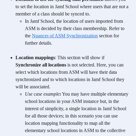
to set the location in Jamf School where users that are not a 
member of a class should be synced to.
In Jamf School, the location of users imported from 
ASM is decided by their class membership. Refer to 
the 
Nuances of ASM Synchronization
 section for 
further details.
Location mappings
: This section will show if 
Synchronize all locations
 is not selected. Here, you can 
select which locations from ASM will have their data 
synchronized and to which locations in Jamf School they 
will be associated.
Use case example
:
 You may have multiple elementary 
school locations in your ASM instance but, in the 
interest of simplicity, a single location in Jamf School 
for all those devices; in this scenario you can use 
location mapping functionality to map all the 
elementary school locations in ASM to the collective 