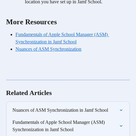
location you have set up in Jamf School.
More Resources
Fundamentals of Apple School Manager (ASM) 
Synchronization in Jamf School
Nuances of ASM Synchronization
Related Articles
Nuances of ASM Synchronization in Jamf School
Fundamentals of Apple School Manager (ASM) 
Synchronization in Jamf School