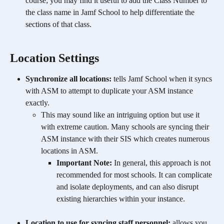
course; you may find it useful to add the Class Number to 
the class name in Jamf School to help differentiate the 
sections of that class. 
​Location Settings 
Synchronize all locations:
 tells Jamf School when it syncs 
with ASM to attempt to duplicate your ASM instance 
exactly.
This may sound like an intriguing option but use it 
with extreme caution. Many schools are syncing their 
ASM instance with their SIS which creates numerous 
locations in ASM.
Important Note:
 In general, this approach is not 
recommended for most schools. It can complicate 
and isolate deployments, and can also disrupt 
existing hierarchies within your instance.​
Location to use for syncing staff personnel:
 allows you 