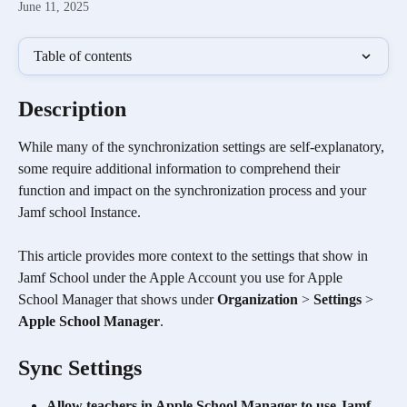
June 11, 2025
Table of contents
Description
While many of the synchronization settings are self-explanatory, 
some require additional information to comprehend their 
function and impact on the synchronization process and your 
Jamf school Instance. 
This article provides more context to the settings that show in 
Jamf School under the Apple Account you use for Apple 
School Manager that shows under 
Organization
 > 
Settings
 > 
Apple School Manager
.
Sync Settings
Allow teachers in Apple School Manager to use Jamf 