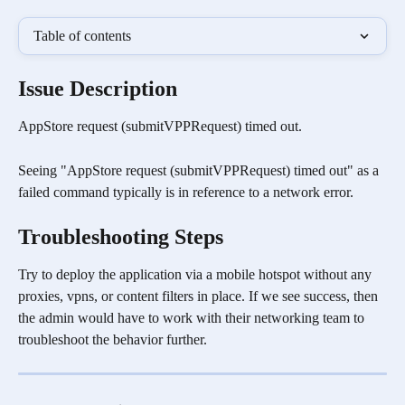
Table of contents
Issue Description 
AppStore request (submitVPPRequest) timed out.
Seeing "AppStore request (submitVPPRequest) timed out" as a 
failed command typically is in reference to a network error.
Troubleshooting Steps
Try to deploy the application via a mobile hotspot without any 
proxies, vpns, or content filters in place. If we see success, then 
the admin would have to work with their networking team to 
troubleshoot the behavior further. 