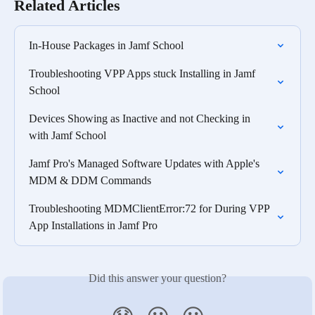
Related Articles
In-House Packages in Jamf School
Troubleshooting VPP Apps stuck Installing in Jamf 
School
Devices Showing as Inactive and not Checking in 
with Jamf School
Jamf Pro's Managed Software Updates with Apple's 
MDM & DDM Commands
Troubleshooting MDMClientError:72 for During VPP 
App Installations in Jamf Pro
Did this answer your question?