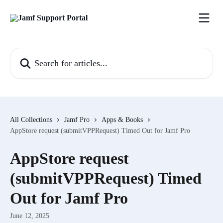
Skip to main content
Search for articles...
All Collections
Jamf Pro
Apps & Books
AppStore request (submitVPPRequest) Timed Out for Jamf Pro
AppStore request
(submitVPPRequest) Timed
Out for Jamf Pro
June 12, 2025