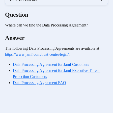
Question
Where can we find the Data Processing Agreement? 
Answer
The following Data Processing Agreements are available at 
https://www.jamf.com/trust-center/legal/
:
Data Processing Agreement for Jamf Customers
Data Processing Agreement for Jamf Executive Threat 
Protection Customers
Data Processing Agreement FAQ