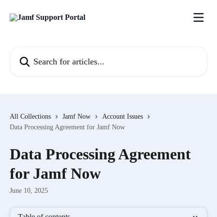
Skip to main content
Search for articles...
All Collections
Jamf Now
Account Issues
Data Processing Agreement for Jamf Now
Data Processing Agreement
for Jamf Now
June 10, 2025
Table of contents