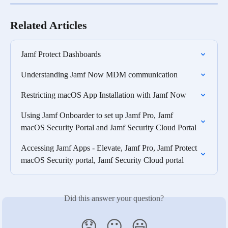
Related Articles
Jamf Protect Dashboards
Understanding Jamf Now MDM communication
Restricting macOS App Installation with Jamf Now
Using Jamf Onboarder to set up Jamf Pro, Jamf 
macOS Security Portal and Jamf Security Cloud Portal
Accessing Jamf Apps - Elevate, Jamf Pro, Jamf Protect 
macOS Security portal, Jamf Security Cloud portal
Did this answer your question?
😞
😐
😃