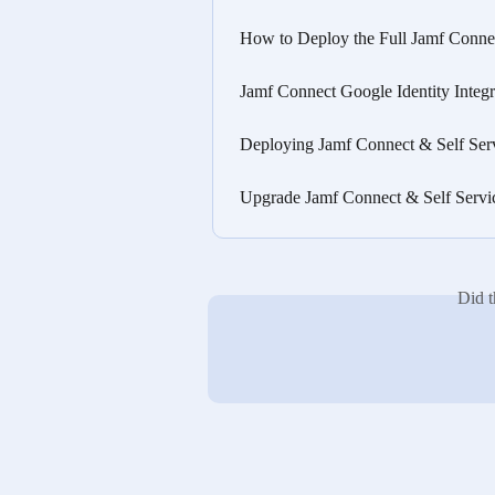
How to Deploy the Full Jamf Conne
Jamf Connect Google Identity Inte
Deploying Jamf Connect & Self Ser
Upgrade Jamf Connect & Self Servi
Did t