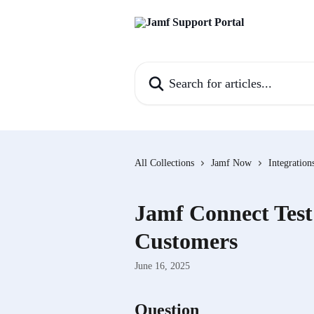
Skip to main content
Search for articles...
All Collections
Jamf Now
Integration
Jamf Connect Test
Customers
June 16, 2025
Question