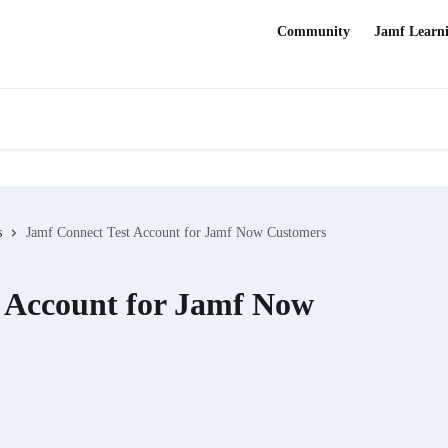
Community
Jamf Learn
s
Jamf Connect Test Account for Jamf Now Customers
 Account for Jamf Now