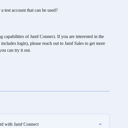
a test account that can be used?
apabilities of Jamf Connect. If you are interested in the 
includes login), please reach out to Jamf Sales to get more 
u can try it out. 
rd with Jamf Connect