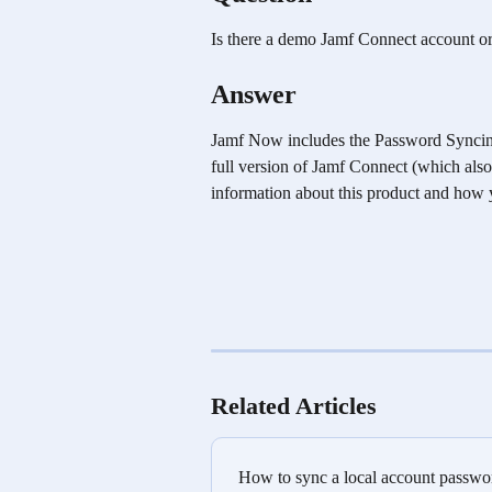
Is there a demo Jamf Connect account or 
Answer
Jamf Now includes the Password Syncing c
full version of Jamf Connect (which also 
information about this product and how yo
Related Articles
How to sync a local account passwo