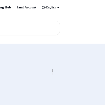
ing Hub
Jamf Account
English