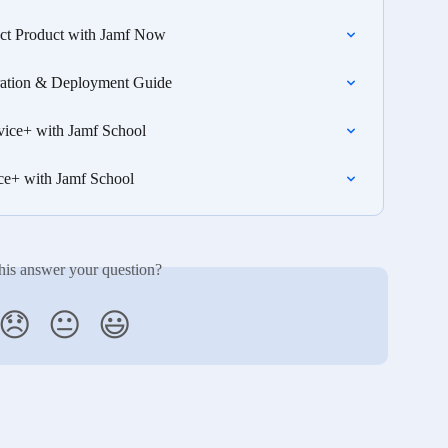
ct Product with Jamf Now
gration & Deployment Guide
vice+ with Jamf School
ce+ with Jamf School
his answer your question?
😞
😐
😃