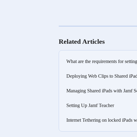
Related Articles
What are the requirements for settin
Deploying Web Clips to Shared iPad
Managing Shared iPads with Jamf S
Setting Up Jamf Teacher
Internet Tethering on locked iPads