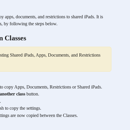
y apps, documents, and restrictions to shared iPads. It is 
s, by following the steps below.
n Classes
xisting Shared iPads, Apps, Documents, and Restrictions 
 to copy Apps, Documents, Restrictions or Shared iPads.
another class
 button.
.
h to copy the settings.
ettings are now copied between the Classes.