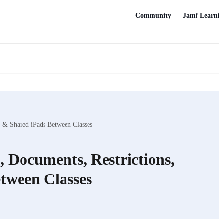
Community
Jamf Learn
, & Shared iPads Between Classes
 Documents, Restrictions,
tween Classes