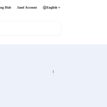
ing Hub
Jamf Account
English