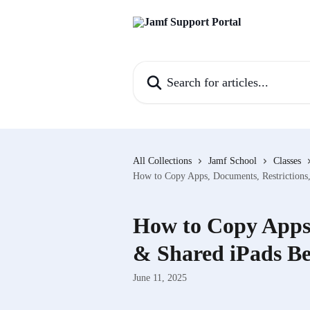
Skip to main content
Search for articles...
All Collections
Jamf School
Classes
How to Copy Apps, Documents, Restrictions
How to Copy Apps,
& Shared iPads Be
June 11, 2025