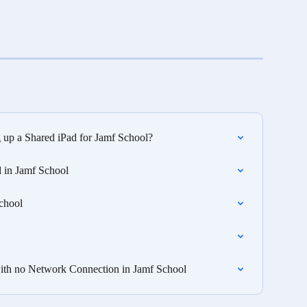
g up a Shared iPad for Jamf School?
 in Jamf School
chool
 with no Network Connection in Jamf School