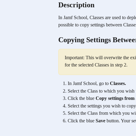
Description
In Jamf School, Classes are used to deplo
possible to copy settings between Classe
Copying Settings Betwee
Important: This will overwrite the e
for the selected Classes in step 2.
In Jamf School, go to 
Classes.
Select the Class to which you wish
Click the blue 
Copy settings from 
Select the settings you wish to copy
Select the Class from which you wis
Click the blue 
Save
 button. Your s