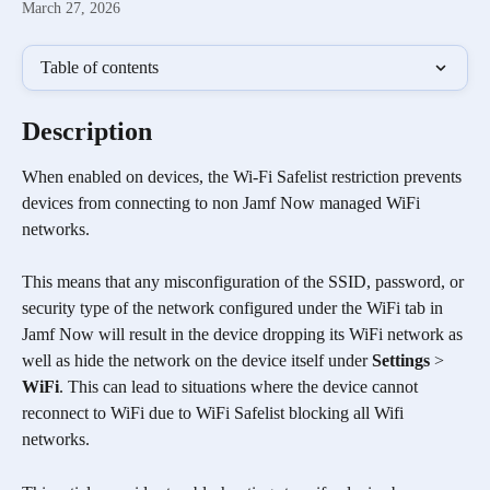
March 27, 2026
Table of contents
Description
When enabled on devices, the Wi-Fi Safelist restriction prevents 
devices from connecting to non Jamf Now managed WiFi 
networks. 
This means that any misconfiguration of the SSID, password, or 
security type of the network configured under the WiFi tab in 
Jamf Now will result in the device dropping its WiFi network as 
well as hide the network on the device itself under 
Settings
 > 
WiFi
. This can lead to situations where the device cannot 
reconnect to WiFi due to WiFi Safelist blocking all Wifi 
networks. 