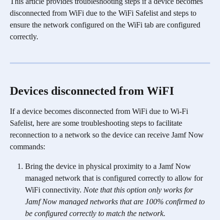
This article provides troubleshooting steps if a device becomes 
disconnected from WiFi due to the WiFi Safelist and steps to 
ensure the network configured on the WiFi tab are configured 
correctly. 
Devices disconnected from WiFI
If a device becomes disconnected from WiFi due to Wi-Fi 
Safelist, here are some troubleshooting steps to facilitate 
reconnection to a network so the device can receive Jamf Now 
commands:
Bring the device in physical proximity to a Jamf Now 
managed network that is configured correctly to allow for 
WiFi connectivity. 
Note that this option only works for 
Jamf Now managed networks that are 100% confirmed to 
be configured correctly to match the network.