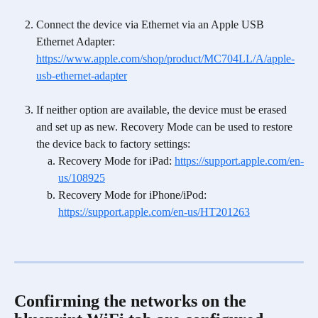
Connect the device via Ethernet via an Apple USB 
Ethernet Adapter: 
https://www.apple.com/shop/product/MC704LL/A/apple-
usb-ethernet-adapter
If neither option are available, the device must be erased 
and set up as new. Recovery Mode can be used to restore 
the device back to factory settings: 
Recovery Mode for iPad: 
https://support.apple.com/en-
us/108925
Recovery Mode for iPhone/iPod: 
https://support.apple.com/en-us/HT201263
Confirming the networks on the 