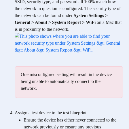
SSID, security type, and password all 100% match how 
the network in question is configured. The security type of 
the network can be found under 
System Settings > 
General > About > System Report > WiFi
 on a Mac that 
is in proximity to the network. 
One misconfigured setting will result in the device 
being unable to automatically connect to the 
network. 
Assign a test device to the test blueprint. 
Ensure the device has either never connected to the 
network previously or ensure any previous 