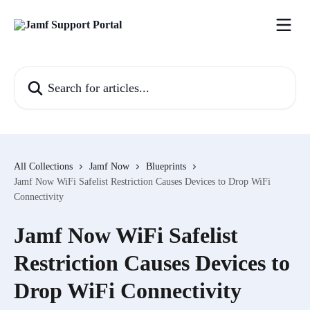
Skip to main content
Search for articles...
All Collections
Jamf Now
Blueprints
Jamf Now WiFi Safelist Restriction Causes Devices to Drop WiFi
Connectivity
Jamf Now WiFi Safelist
Restriction Causes Devices to
Drop WiFi Connectivity