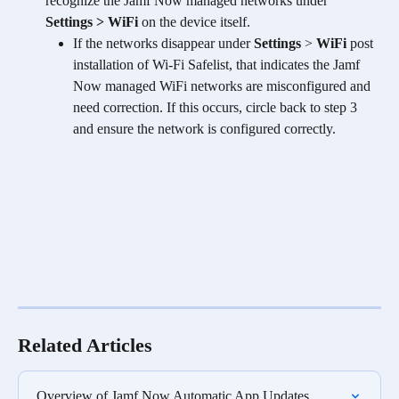
recognize the Jamf Now managed networks under 
Settings > WiFi
 on the device itself.
If the networks disappear under 
Settings
 > 
WiFi
 post 
installation of Wi-Fi Safelist, that indicates the Jamf 
Now managed WiFi networks are misconfigured and 
need correction. If this occurs, circle back to step 3 
and ensure the network is configured correctly. 
Related Articles
Overview of Jamf Now Automatic App Updates