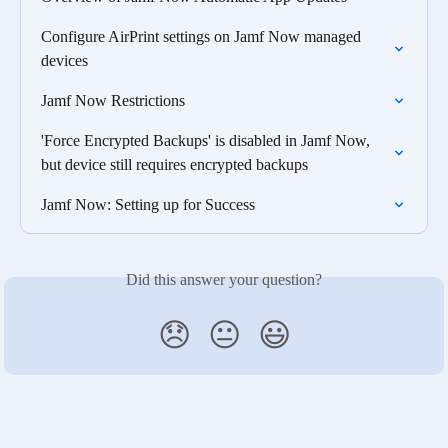
Configure AirPrint settings on Jamf Now managed 
devices
Jamf Now Restrictions
'Force Encrypted Backups' is disabled in Jamf Now, 
but device still requires encrypted backups
Jamf Now: Setting up for Success
Did this answer your question?
😞
😐
😃