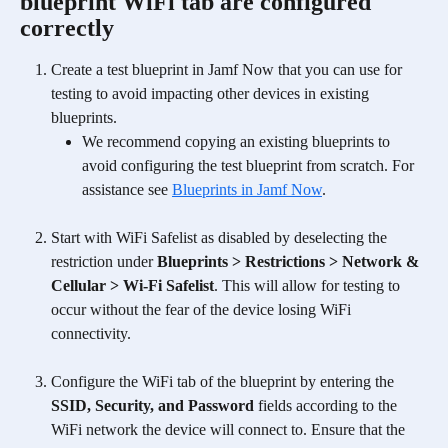
blueprint WiFi tab are configured 
correctly
Create a test blueprint in Jamf Now
that you can use for 
testing to avoid impacting other devices in existing 
blueprints.
We recommend copying an existing blueprints to 
avoid configuring the test blueprint from scratch. For 
assistance see 
Blueprints in Jamf Now
.
Start with WiFi Safelist as disabled by deselecting the 
restriction under 
Blueprints > Restrictions > Network & 
Cellular > Wi-Fi Safelist
. This will allow for testing to 
occur without the fear of the device losing WiFi 
connectivity. 
Configure the WiFi tab of the blueprint by entering the 
SSID, Security, and Password 
fields according to the 
WiFi network the device will connect to. Ensure that the 