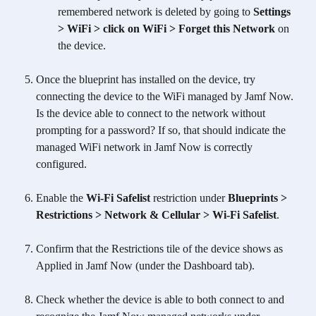
remembered network is deleted by going to 
Settings 
> WiFi > click on WiFi > Forget this Network 
on 
the device.
Once the blueprint has installed on the device, try 
connecting the device to the WiFi managed by Jamf Now. 
Is the device able to connect to the network without 
prompting for a password? If so, that should indicate the 
managed WiFi network in Jamf Now is correctly 
configured.
Enable the 
Wi-Fi Safelist
 restriction under 
Blueprints > 
Restrictions > Network & Cellular > Wi-Fi Safelist
. 
Confirm that the Restrictions tile of the device shows as 
Applied in Jamf Now (under the Dashboard tab).
Check whether the device is able to both connect to and 