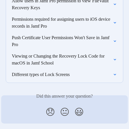
Allow users in Jamf Pro permission to view FileVault 
Recovery Keys
Permissions required for assigning users to iOS device 
records in Jamf Pro
Push Certificate User Permissions Won't Save in Jamf 
Pro
Viewing or Changing the Recovery Lock Code for 
macOS in Jamf School
Different types of Lock Screens
Did this answer your question?
😞
😐
😃