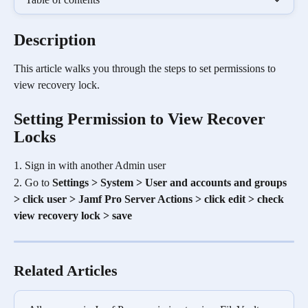
Description
This article walks you through the steps to set permissions to 
view recovery lock. 
Setting Permission to View Recover 
Locks
1. Sign in with another Admin user
2. Go to 
Settings > System > User and accounts and groups 
> click user > Jamf Pro Server Actions > click edit > check 
view recovery lock > save
Related Articles