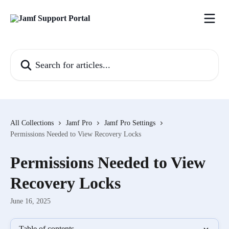
Skip to main content
Search for articles...
All Collections
Jamf Pro
Jamf Pro Settings
Permissions Needed to View Recovery Locks
Permissions Needed to View
Recovery Locks
June 16, 2025
Table of contents