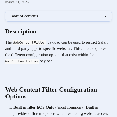
March 31, 2026
Table of contents
Description 
The 
 payload can be used to restrict Safari 
WebContentFilter
and third-party apps to specific websites. This article explores 
the different configuration options that exist within the 
 payload.
WebContentFilter
Web Content Filter Configuration 
Options 
Built in filter (iOS Only) 
(most common) - Built in 
provides different options when restricting website access 