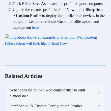
Click 
File > Save As
 to save the profile to your computer.
Upload the custom profile in Jamf Now under 
Blueprints 
> Custom Profile
 to deploy the profile to all devices in the 
blueprint. Learn more about Custom Profile upload and 
deployment 
here
.
Related Articles
What does the built-in web content filter in Jamf 
School do?
Jamf School & Custom Configuration Profiles