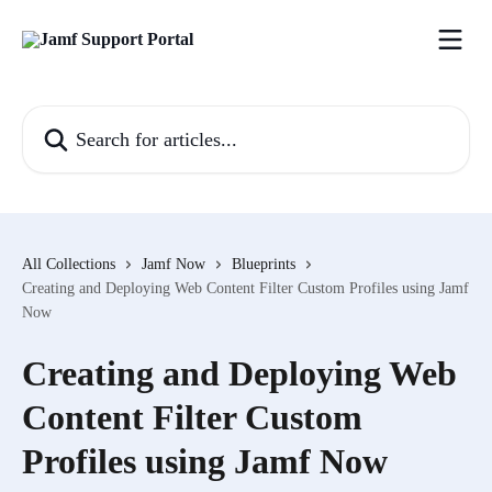
Skip to main content
Search for articles...
All Collections
Jamf Now
Blueprints
Creating and Deploying Web Content Filter Custom Profiles using Jamf
Now
Creating and Deploying Web
Content Filter Custom
Profiles using Jamf Now