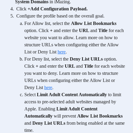
System Domains
 in iMazing.
 Click 
+Add Configuration Payload.
Configure the profile based on the overall goal. 
For Allow list, select the 
Allow List Bookmarks
option. Click 
+
 and enter the 
URL 
and 
Title 
for each 
website you want to allow. Learn more on how to 
structure URLs when configuring either the Allow 
List or Deny List 
here
. 
For Deny list, select the 
Deny List URLs
 option. 
Click 
+
 and enter the 
URL 
and 
Title 
for each website 
you want to deny. Learn more on how to structure 
URLs when configuring either the Allow List or 
Deny List 
here
. 
Select 
Limit Adult Content Automatically
 to limit 
access to pre-selected adult websites managed by 
Apple. Enabling 
Limit Adult Content 
Automatically
 will prevent 
Allow List Bookmarks 
and 
Deny List URLs
 from being enabled at the same 
time. 