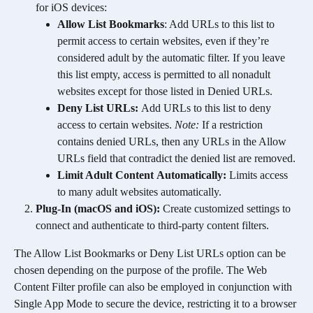
for iOS devices:
Allow List Bookmarks
: Add URLs to this list to 
permit access to certain websites, even if they’re 
considered adult by the automatic filter. If you leave 
this list empty, access is permitted to all nonadult 
websites except for those listed in Denied URLs.
Deny List URLs: 
Add URLs to this list to deny 
access to certain websites. 
Note: 
If a restriction 
contains denied URLs, then any URLs in the Allow 
URLs field that contradict the denied list are removed.
Limit Adult Content
Automatically: 
Limits access 
to many adult websites automatically.
Plug-In (macOS and iOS): 
Create customized settings to 
connect and authenticate to third-party content filters. 
The Allow List Bookmarks or Deny List URLs option can be 
chosen depending on the purpose of the profile. The Web 
Content Filter profile can also be employed in conjunction with 
Single App Mode to secure the device, restricting it to a browser 