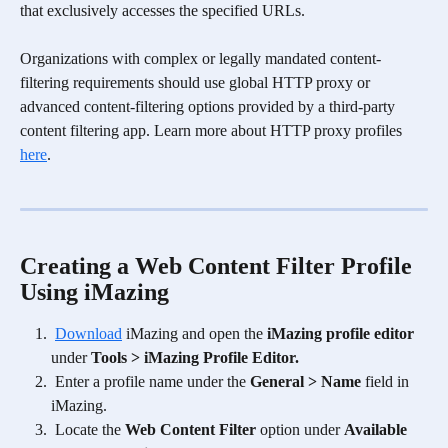
that exclusively accesses the specified URLs.
Organizations with complex or legally mandated content-
filtering requirements should use global HTTP proxy or 
advanced content-filtering options provided by a third-party 
content filtering app. Learn more about HTTP proxy profiles 
here
.
Creating a Web Content Filter Profile 
Using iMazing
Download
 iMazing and open the 
iMazing profile editor
under 
Tools > iMazing Profile Editor.
Enter a profile name under the 
General > Name
 field in 
iMazing.
 Locate the 
Web Content Filter
 option under 
Available 