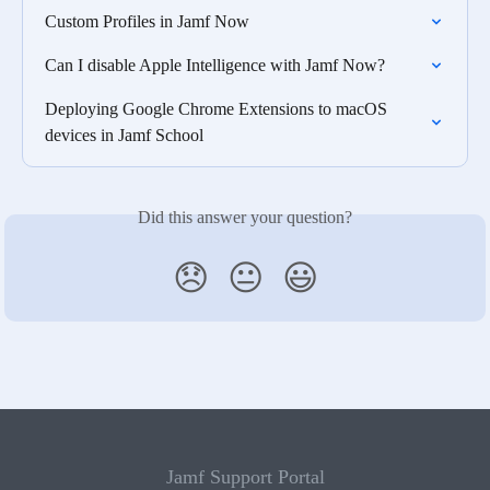
Custom Profiles in Jamf Now
Can I disable Apple Intelligence with Jamf Now?
Deploying Google Chrome Extensions to macOS 
devices in Jamf School
Did this answer your question?
😞
😐
😃
Jamf Support Portal