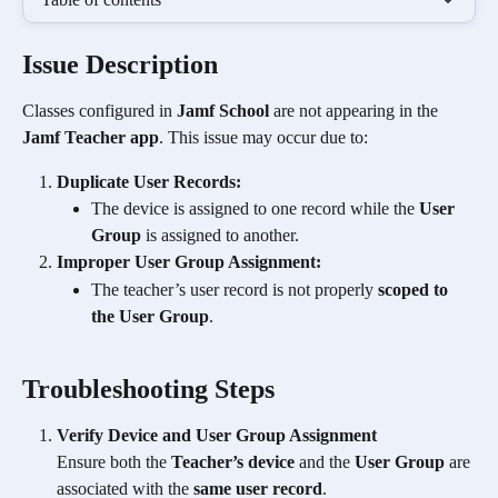
Issue Description
Classes configured in 
Jamf School
 are not appearing in the 
Jamf Teacher app
. This issue may occur due to:
Duplicate User Records:
The device is assigned to one record while the 
User 
Group
 is assigned to another. 
Improper User Group Assignment:
The teacher’s user record is not properly 
scoped to 
the User Group
.
Troubleshooting Steps
Verify Device and User Group Assignment
Ensure both the 
Teacher’s device
 and the 
User Group
 are 
associated with the 
same user record
.