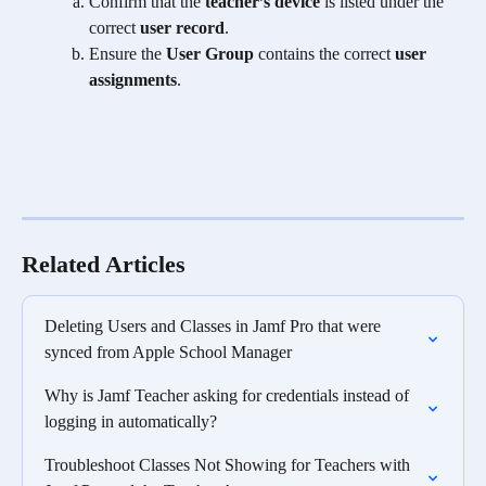
Confirm that the 
teacher’s device
 is listed under the 
correct 
user record
.
Ensure the 
User Group
 contains the correct 
user 
assignments
.
Related Articles
Deleting Users and Classes in Jamf Pro that were 
synced from Apple School Manager
Why is Jamf Teacher asking for credentials instead of 
logging in automatically?
Troubleshoot Classes Not Showing for Teachers with 