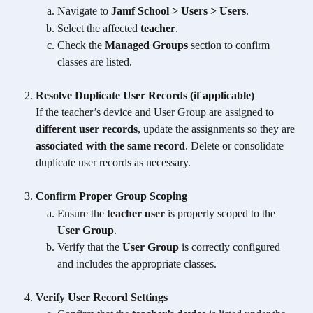
Navigate to 
Jamf School > Users > Users
.
Select the affected 
teacher
.
Check the 
Managed Groups
 section to confirm 
classes are listed.
Resolve Duplicate User Records (if applicable)
If the teacher’s device and User Group are assigned to 
different user records
, update the assignments so they are 
associated with the same record
. Delete or consolidate 
duplicate user records as necessary.
Confirm Proper Group Scoping
Ensure the 
teacher user
 is properly scoped to the 
User Group
.
Verify that the 
User Group
 is correctly configured 
and includes the appropriate classes.
Verify User Record Settings