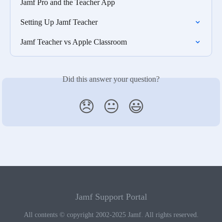
Jamf Pro and the Teacher App
Setting Up Jamf Teacher
Jamf Teacher vs Apple Classroom
Did this answer your question?
😞
😐
😃
Jamf Support Portal
All contents © copyright 2002-2025 Jamf. All rights reserved.