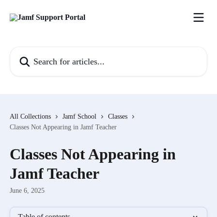
Skip to main content
Search for articles...
All Collections
Jamf School
Classes
Classes Not Appearing in Jamf Teacher
Classes Not Appearing in
Jamf Teacher
June 6, 2025
Table of contents