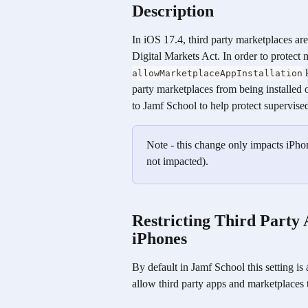
Description
In iOS 17.4, third party marketplaces ar
Digital Markets Act. In order to protect
 
allowMarketplaceAppInstallation
party marketplaces from being installed 
to Jamf School to help protect supervi
Note - this change only impacts iPho
not impacted). 
Restricting Third Party
iPhones
By default in Jamf School this setting is
allow third party apps and marketplaces t