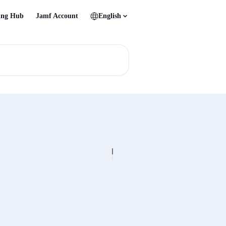
ing Hub
Jamf Account
English