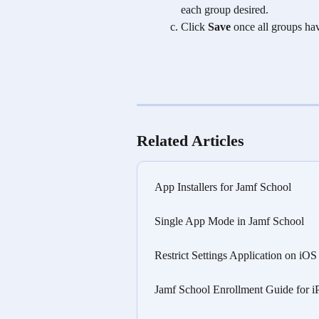
each group desired.
Click 
Save
 once all groups ha
Related Articles
App Installers for Jamf School
Single App Mode in Jamf School
Restrict Settings Application on iO
Jamf School Enrollment Guide for i