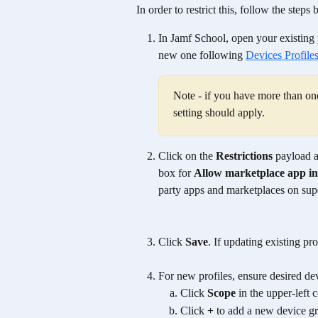
In order to restrict this, follow the steps 
In Jamf School, open your existing p
new one following 
Devices Profile
Note - if you have more than one 
setting should apply. 
Click on the 
Restrictions
 payload a
box for 
Allow marketplace app ins
party apps and marketplaces on sup
Click 
Save
. If updating existing pro
For new profiles, ensure desired dev
Click 
Scope
 in the upper-left c
Click 
+
 to add a new device g