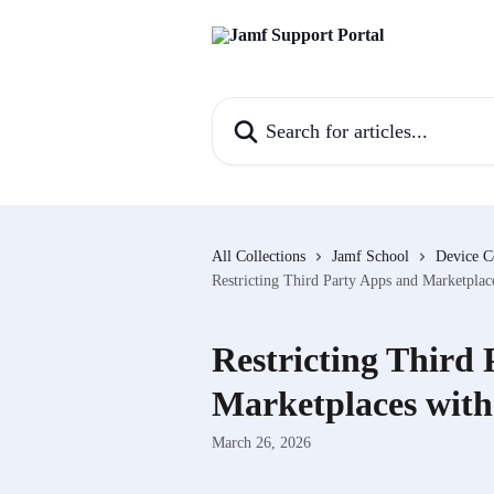
Skip to main content
Search for articles...
All Collections
Jamf School
Device C
Restricting Third Party Apps and Marketplac
Restricting Third
Marketplaces with
March 26, 2026