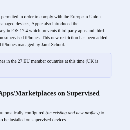
e permitted in order to comply with the European Union 
 managed devices, Apple also introduced the 
key in iOS 17.4 which prevents third party apps and third 
on supervised iPhones. This new restriction has been added 
sed iPhones managed by Jamf School.
nes in the 27 EU member countries at this time (UK is 
 Apps/Marketplaces on Supervised 
 automatically configured 
(on existing and new profiles)
 to 
o be installed on supervised devices. 