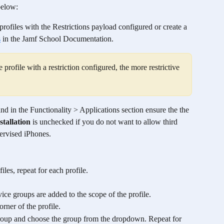
below: 
rofiles with the Restrictions payload configured or create a 
s
 in the Jamf School Documentation. 
profile with a restriction configured, the more restrictive 
nd in the Functionality > Applications section ensure the the 
tallation
 is unchecked if you do not want to allow third 
ervised iPhones.
files, repeat for each profile. 
ice groups are added to the scope of the profile.
orner of the profile.
roup and choose the group from the dropdown. Repeat for 