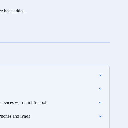
ve been added. 
S devices with Jamf School
Phones and iPads