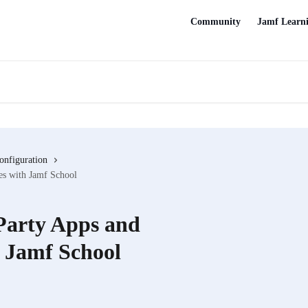
Community
Jamf Learn
onfiguration
es with Jamf School
 Party Apps and
 Jamf School