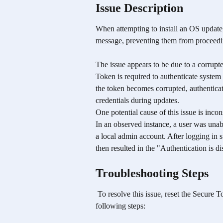
Issue Description
When attempting to install an OS update,
message, preventing them from proceedi
The issue appears to be due to a corrupt
Token is required to authenticate system
the token becomes corrupted, authenticat
credentials during updates.
One potential cause of this issue is incon
In an observed instance, a user was unabl
a local admin account. After logging in 
then resulted in the "Authentication is d
Troubleshooting Steps
 To resolve this issue, reset the Secure Token for the affected user account by performing the 
following steps: