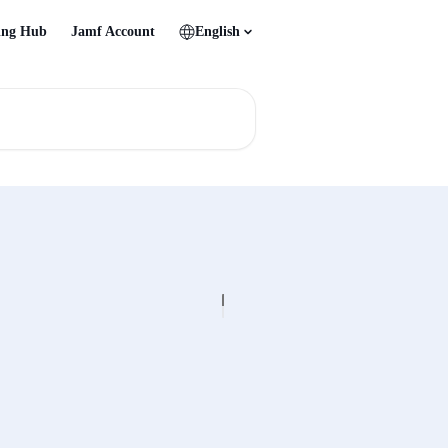
ing Hub
Jamf Account
English