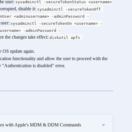
he user: 
sysadminctl -secureTokenStatus <username>
rrupted, disable it: 
sysadminctl -secureTokenOff 
nUser <adminusername> -adminPassword -
user: 
sysadminctl -secureTokenOn <username> -
username> -adminPassword -
re the changes take effect: 
diskutil apfs 
he OS update again.
cation functionality and allow the user to proceed with the 
"Authentication is disabled" error.
dates with Apple's MDM & DDM Commands