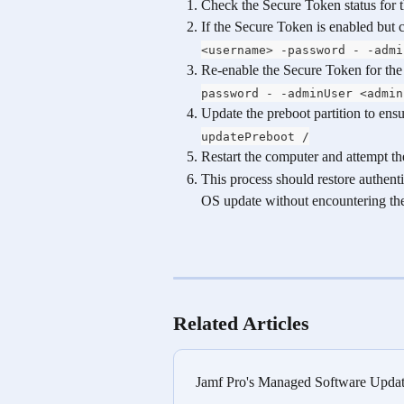
Check the Secure Token status for t
If the Secure Token is enabled but co
<username> -password - -admi
Re-enable the Secure Token for the 
password - -adminUser <admin
Update the preboot partition to ensu
updatePreboot /
Restart the computer and attempt t
This process should restore authenti
OS update without encountering the 
Related Articles
Jamf Pro's Managed Software Up