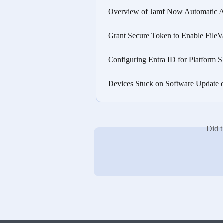
Overview of Jamf Now Automatic 
Grant Secure Token to Enable FileV
Configuring Entra ID for Platform
Devices Stuck on Software Update 
Did t