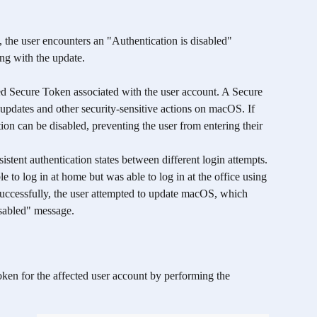
 the user encounters an "Authentication is disabled" 
ng with the update.
ed Secure Token associated with the user account. A Secure 
 updates and other security-sensitive actions on macOS. If 
ion can be disabled, preventing the user from entering their 
sistent authentication states between different login attempts. 
e to log in at home but was able to log in at the office using 
successfully, the user attempted to update macOS, which 
isabled" message.