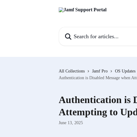
Skip to main content
Search for articles...
All Collections
Jamf Pro
OS Updates
Authentication is Disabled Message when A
Authentication is
Attempting to Up
June 13, 2025