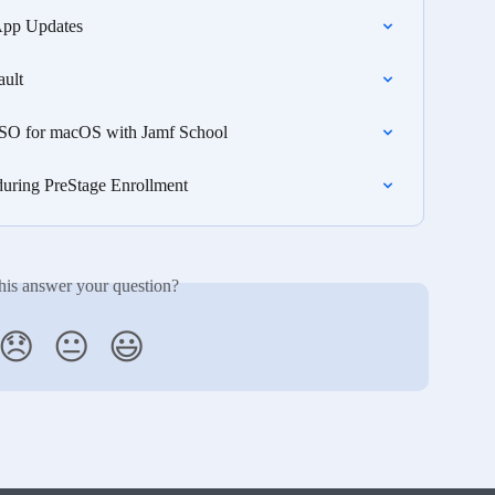
App Updates
ault
 SSO for macOS with Jamf School
during PreStage Enrollment
his answer your question?
😞
😐
😃