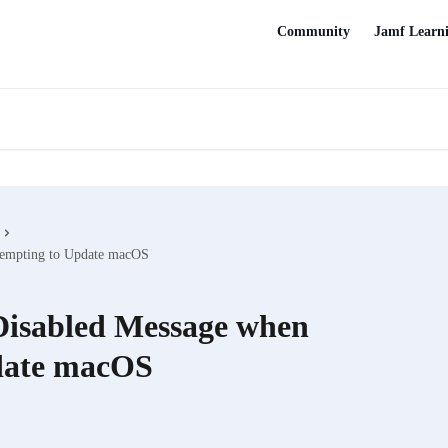
Community
Jamf Learn
ttempting to Update macOS
 Disabled Message when
date macOS