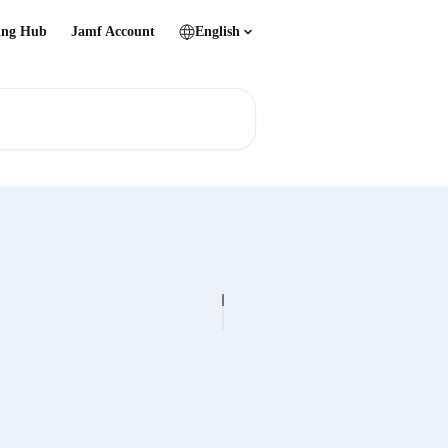
ing Hub
Jamf Account
English