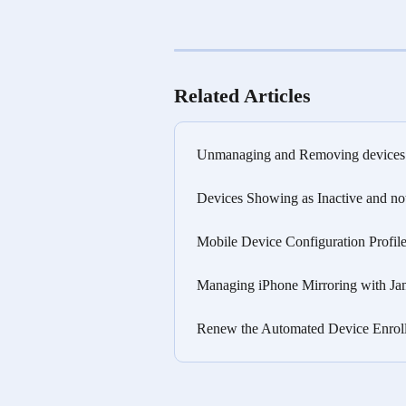
Related Articles
Unmanaging and Removing devices 
Devices Showing as Inactive and no
Mobile Device Configuration Profile
Managing iPhone Mirroring with Ja
Renew the Automated Device Enrollm