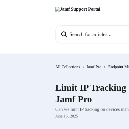
Skip to main content
Search for articles...
All Collections
Jamf Pro
Endpoint M
Limit IP Tracking
Jamf Pro
Can we limit IP tracking on devices ma
June 13, 2025