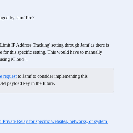
naged by Jamf Pro? 
e 'Limit IP Address Tracking' setting through Jamf as there is 
or this specific setting. This would have to manually 
 using iCloud+. 
re request
 to Jamf to consider implementing this 
DM payload key in the future.
Private Relay for specific websites, networks, or system 