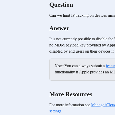
Question
Can we limit IP tracking on devices ma
Answer
It is not currently possible to disable th
no MDM payload key provided by Apple f
disabled by end users on their devices if
Note: You can always submit a 
featu
functionality if Apple provides an M
More Resources
For more information see 
Manage iCloud 
settings
.