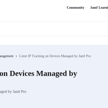
Community
Jamf Learn
anagement
Limit IP Tracking on Devices Managed by Jamf Pro
 on Devices Managed by
naged by Jamf Pro