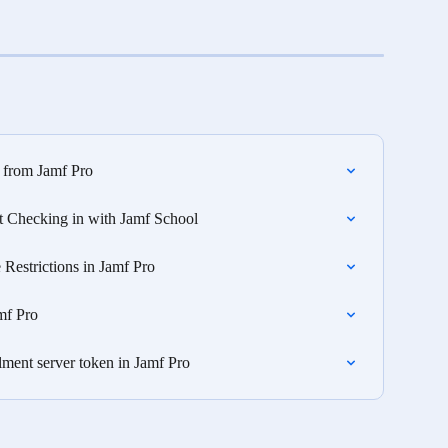
from Jamf Pro
t Checking in with Jamf School
 Restrictions in Jamf Pro
mf Pro
ent server token in Jamf Pro