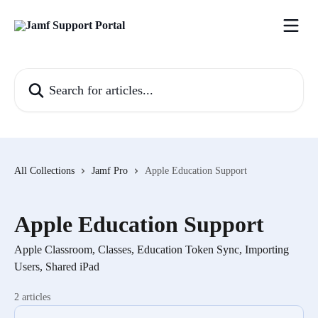
Skip to main content
Search for articles...
All Collections
Jamf Pro
Apple Education Support
Apple Education Support
Apple Classroom, Classes, Education Token Sync, Importing
Users, Shared iPad
2 articles