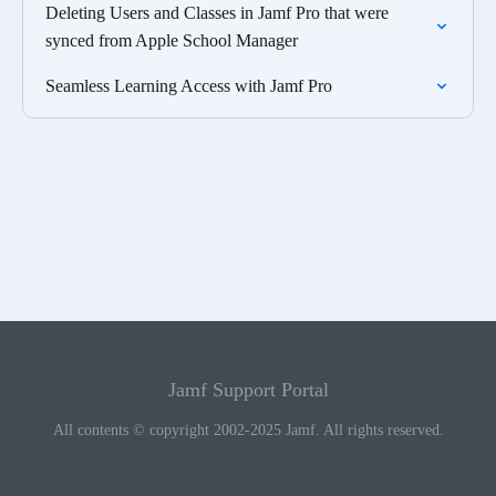
Deleting Users and Classes in Jamf Pro that were
synced from Apple School Manager
Seamless Learning Access with Jamf Pro
Jamf Support Portal
All contents © copyright 2002-2025 Jamf. All rights reserved.