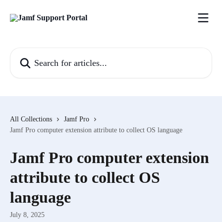
Skip to main content
Search for articles...
All Collections
Jamf Pro
Jamf Pro computer extension attribute to collect OS language
Jamf Pro computer extension
attribute to collect OS
language
July 8, 2025