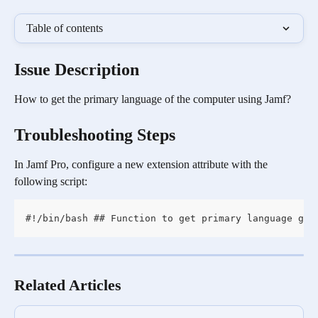
Table of contents
Issue Description
How to get the primary language of the computer using Jamf?
Troubleshooting Steps
In Jamf Pro, configure a new extension attribute with the 
following script:
#!/bin/bash ## Function to get primary language get
Related Articles