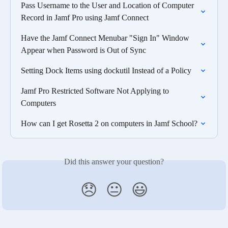
Pass Username to the User and Location of Computer 
Record in Jamf Pro using Jamf Connect
Have the Jamf Connect Menubar "Sign In" Window 
Appear when Password is Out of Sync
Setting Dock Items using dockutil Instead of a Policy
Jamf Pro Restricted Software Not Applying to 
Computers
How can I get Rosetta 2 on computers in Jamf School?
Did this answer your question?
😞
😐
😃