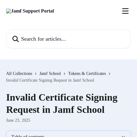
Skip to main content
Search for articles...
All Collections
Jamf School
Tokens & Certificates
Invalid Certificate Signing Request in Jamf School
Invalid Certificate Signing
Request in Jamf School
June 23, 2025
Table of contents