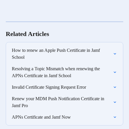
Related Articles
How to renew an Apple Push Certificate in Jamf 
School
Resolving a Topic Mismatch when renewing the 
APNs Certificate in Jamf School
Invalid Certificate Signing Request Error
Renew your MDM Push Notification Certificate in 
Jamf Pro
APNs Certificate and Jamf Now