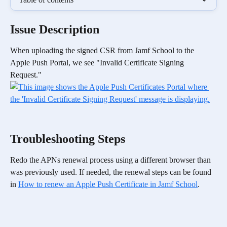
Issue Description 
When uploading the signed CSR from Jamf School to the 
Apple Push Portal, we see "Invalid Certificate Signing 
Request." 
Troubleshooting Steps
Redo the APNs renewal process using a different browser than 
was previously used. If needed, the renewal steps can be found 
in 
How to renew an Apple Push Certificate in Jamf School
.