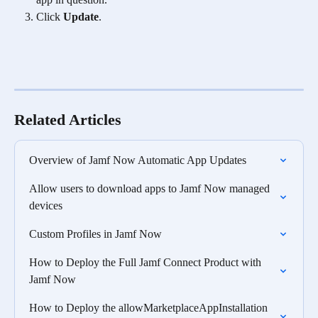
Click 
Update
.
Related Articles
Overview of Jamf Now Automatic App Updates
Allow users to download apps to Jamf Now managed 
devices
Custom Profiles in Jamf Now
How to Deploy the Full Jamf Connect Product with 
Jamf Now
How to Deploy the allowMarketplaceAppInstallation  