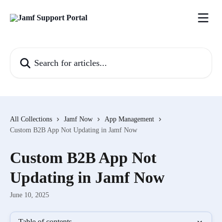
Skip to main content
Search for articles...
All Collections
Jamf Now
App Management
Custom B2B App Not Updating in Jamf Now
Custom B2B App Not
Updating in Jamf Now
June 10, 2025
Table of contents