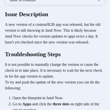
Issue Description
A new version of a custom/B2B app was released, but the old 
version is still showing in Jamf Now. This is likely because 
Jamf Now checks for version updates to apps twice a day. It 
hasn't yet checked since the new version was released.
Troubleshooting Steps 
It is not possible to manually change the version or cause the 
check in to take place. It is necessary to wait for the next check 
in for the app version to update. 
To try and push the update of the new version you can do the 
following:
Open the blueprint in Jamf Now.
Go to 
Apps
 and click the 
three dots
 on right side of the 
app in question.