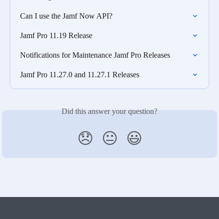
Can I use the Jamf Now API?
Jamf Pro 11.19 Release
Notifications for Maintenance Jamf Pro Releases
Jamf Pro 11.27.0 and 11.27.1 Releases
Did this answer your question?
😞
😐
😃