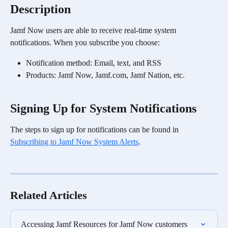
Description
Jamf Now users are able to receive real-time system 
notifications. When you subscribe you choose:
Notification method: Email, text, and RSS
Products: Jamf Now, Jamf.com, Jamf Nation, etc.
Signing Up for System Notifications
The steps to sign up for notifications can be found in 
Subscribing to Jamf Now System Alerts
. 
Related Articles
Accessing Jamf Resources for Jamf Now customers