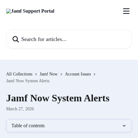
Skip to main content
Search for articles...
All Collections
Jamf Now
Account Issues
Jamf Now System Alerts
Jamf Now System Alerts
March 27, 2026
Table of contents