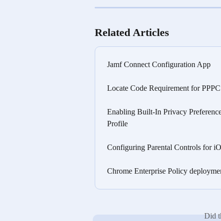
Related Articles
Jamf Connect Configuration App
Locate Code Requirement for PPPC C
Enabling Built-In Privacy Preferenc
Profile
Configuring Parental Controls for 
Chrome Enterprise Policy deployme
Did t