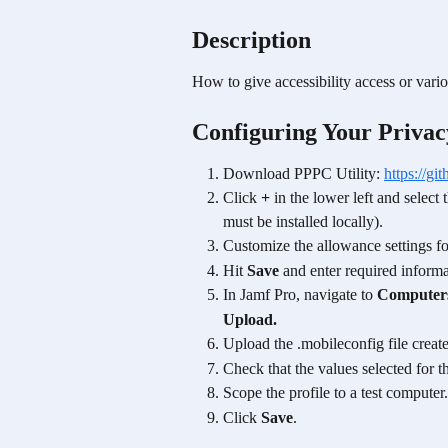
Description
How to give accessibility access or vario
Configuring Your Privac
Download PPPC Utility: 
https://g
Click 
+
 in the lower left and selec
must be installed locally).
Customize the allowance settings fo
Hit 
Save
 and enter required informa
In Jamf Pro, navigate to 
Computer
Upload.
Upload the .mobileconfig file creat
Check that the values selected for t
Scope the profile to a test computer.
Click 
Save
.