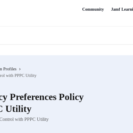
Community
Jamf Learn
n Profiles
rol with PPPC Utility
y Preferences Policy
 Utility
Control with PPPC Utility