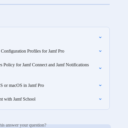
onfiguration Profiles for Jamf Pro
es Policy for Jamf Connect and Jamf Notifications 
iOS or macOS in Jamf Pro
nt with Jamf School
his answer your question?