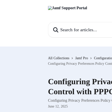
Skip to main content
Search for articles...
All Collections
Jamf Pro
Configuratio
Configuring Privacy Preferences Policy Cont
Configuring Privac
Control with PPPC
Configuring Privacy Preferences Policy 
June 12, 2025