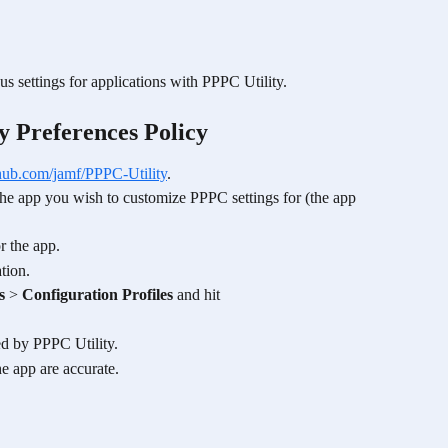
us settings for applications with PPPC Utility.
y Preferences Policy 
ithub.com/jamf/PPPC-Utility
.
t the app you wish to customize PPPC settings for (the app 
r the app.
tion.
s
 > 
Configuration Profiles
 and hit 
ed by PPPC Utility.
he app are accurate.
 