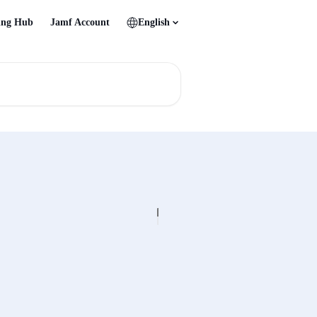
ing Hub
Jamf Account
English