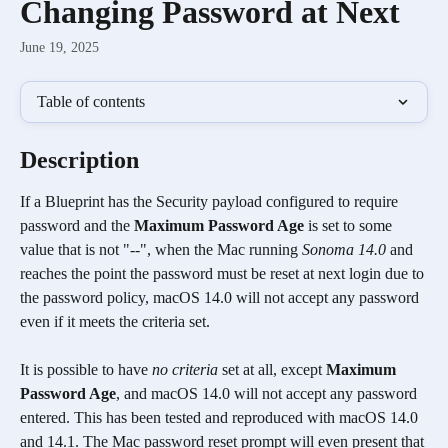
Changing Password at Next
June 19, 2025
Table of contents
Description
If a Blueprint has the Security payload configured to require 
password and the 
Maximum Password Age
 is set to some 
value that is not "--", when the Mac running 
Sonoma 14.0
 and 
reaches the point the password must be reset at next login due to 
the password policy, macOS 14.0 will not accept any password 
even if it meets the criteria set.
It is possible to have 
no criteria
 set at all, except 
Maximum 
Password Age
, and macOS 14.0 will not accept any password 
entered. This has been tested and reproduced with macOS 14.0 
and 14.1. The Mac password reset prompt will even present that 