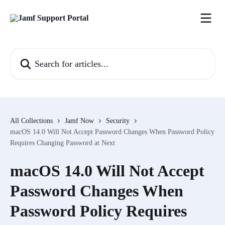
Skip to main content
Search for articles...
All Collections
Jamf Now
Security
macOS 14.0 Will Not Accept Password Changes When Password Policy
Requires Changing Password at Next
macOS 14.0 Will Not Accept
Password Changes When
Password Policy Requires