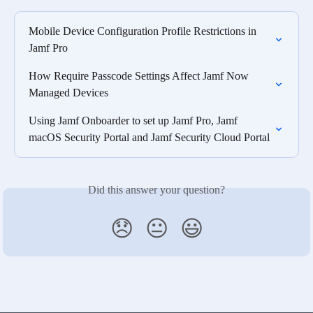
Mobile Device Configuration Profile Restrictions in 
Jamf Pro
How Require Passcode Settings Affect Jamf Now 
Managed Devices
Using Jamf Onboarder to set up Jamf Pro, Jamf 
macOS Security Portal and Jamf Security Cloud Portal
Did this answer your question?
😞
😐
😃