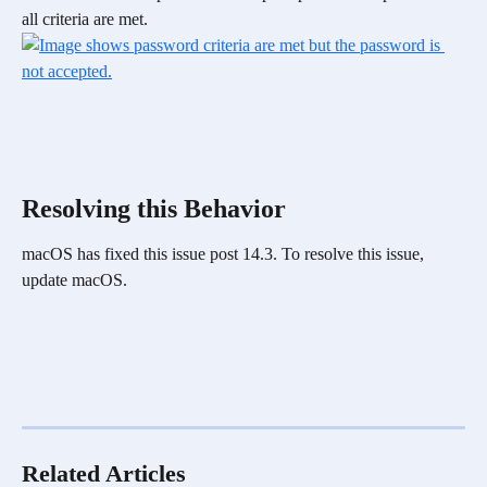
all criteria are met. 
Resolving this Behavior
macOS has fixed this issue post 14.3. To resolve this issue, 
update macOS.
Related Articles